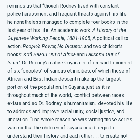
reminds us that “though Rodney lived with constant
police harassment and frequent threats against his life,
he nonetheless managed to complete four books in the
last year of his life: An academic work:
A History of the
Guyanese Working People, 1881-1905
; A political call to
action;
People’s Power, No Dictator
, and two children’s
books:
Kofi Baadu Out of Africa
and
Lakshmi Out of
India
.”
Dr. Rodney’s native Guyana is often said to consist
of six “peoples” of various ethnicities, of which those of
African and East Indian descent make up the largest
portion of the population. In Guyana, just as it is
throughout much of the world, conflict between races
exists and so Dr. Rodney, a humanitarian, devoted his life
to address and improve racial unity, social justice, and
liberation. “The whole reason he was writing those series
was so that the children of Guyana could begin to
understand their history and each other . . . to create not