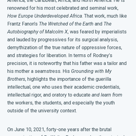
America, the Caribbean, Africa, and North America. He is
renowned for his most celebrated and seminal work,
How Europe Underdeveloped Africa
. That work, much like
Frantz Fanon’s
The Wretched of the Earth
and
The
Autobiography of Malcolm X
, was feared by imperialists
and lauded by progressives for its surgical analysis,
demythization of the true nature of oppressive forces,
and strategies for liberation.
In terms of Rodney’s
precision, it is noteworthy that his father was a tailor and
his mother a seamstress.
His
Grounding with My
Brothers
, highlights the importance of the guerilla
intellectual, one who uses their academic credentials,
intellectual rigor, and oratory to educate
and learn from
the workers, the students, and especially the youth
outside of the university context.
On June 10, 2021, forty-one years after the brutal