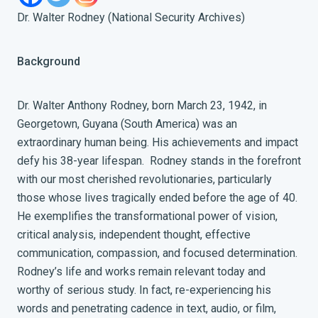
Dr. Walter Rodney (National Security Archives)
Background
Dr. Walter Anthony Rodney, born March 23, 1942, in
Georgetown, Guyana (South America) was an
extraordinary human being. His achievements and impact
defy his 38-year lifespan. Rodney stands in the forefront
with our most cherished revolutionaries, particularly
those whose lives tragically ended before the age of 40.
He exemplifies the transformational power of vision,
critical analysis, independent thought, effective
communication, compassion, and focused determination.
Rodney’s life and works remain relevant today and
worthy of serious study. In fact, re-experiencing his
words and penetrating cadence in text, audio, or film,