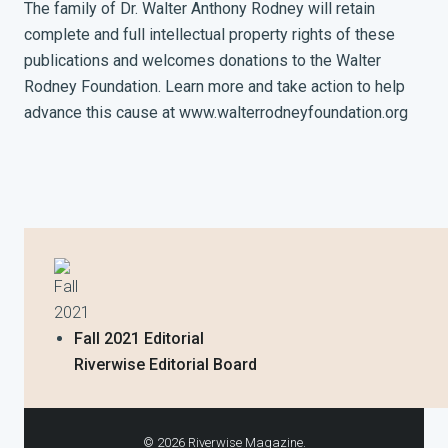
The family of Dr. Walter Anthony Rodney will retain
complete and full intellectual property rights of these
publications and welcomes donations to the Walter
Rodney Foundation. Learn more and take action to help
advance this cause at www.walterrodneyfoundation.org
Fall
2021
Fall 2021 Editorial
Riverwise Editorial Board
© 2026 Riverwise Magazine.