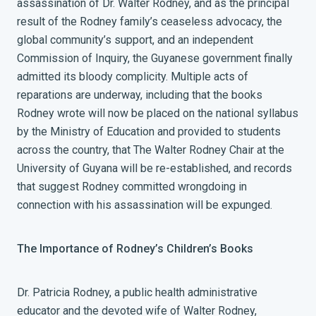
assassination of Dr. Walter Rodney, and as the principal
result of the Rodney family’s ceaseless advocacy, the
global community’s support, and an independent
Commission of Inquiry, the Guyanese government finally
admitted its bloody complicity. Multiple acts of
reparations are underway, including that the books
Rodney wrote will now be placed on the national syllabus
by the Ministry of Education and provided to students
across the country, that The Walter Rodney Chair at the
University of Guyana will be re-established, and records
that suggest Rodney committed wrongdoing in
connection with his assassination will be expunged.
The Importance of Rodney’s Children’s Books
Dr. Patricia Rodney, a public health administrative
educator and the devoted wife of Walter Rodney,