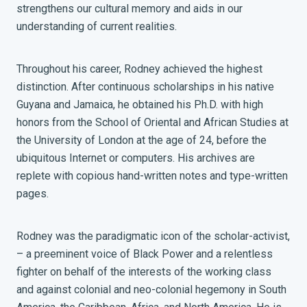
strengthens our cultural memory and aids in our
understanding of current realities.
Throughout his career, Rodney achieved the highest
distinction. After continuous scholarships in his native
Guyana and Jamaica, he obtained his Ph.D. with high
honors from the School of Oriental and African Studies at
the University of London at the age of 24, before the
ubiquitous Internet or computers. His archives are
replete with copious hand-written notes and type-written
pages.
Rodney was the paradigmatic icon of the scholar-activist,
– a preeminent voice of Black Power and a relentless
fighter on behalf of the interests of the working class
and against colonial and neo-colonial hegemony in South