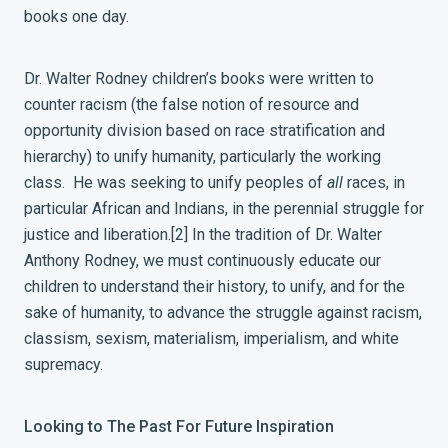
books one day.
Dr. Walter Rodney children’s books were written to
counter racism (the false notion of resource and
opportunity division based on race stratification and
hierarchy) to unify humanity, particularly the working
class. He was seeking to unify peoples of
all
races, in
particular African and Indians, in the perennial struggle for
justice and liberation.
[2]
In the tradition of Dr. Walter
Anthony Rodney, we must continuously educate our
children to understand their history, to unify, and for the
sake of humanity, to advance the struggle against racism,
classism, sexism, materialism, imperialism, and white
supremacy.
Looking to The Past For Future Inspiration