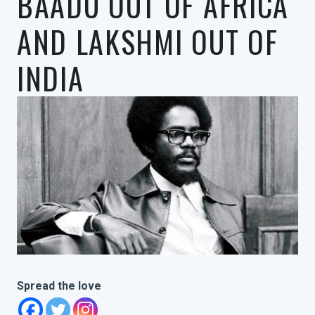
BAADU OUT OF AFRICA
AND LAKSHMI OUT OF
INDIA
Spread the love