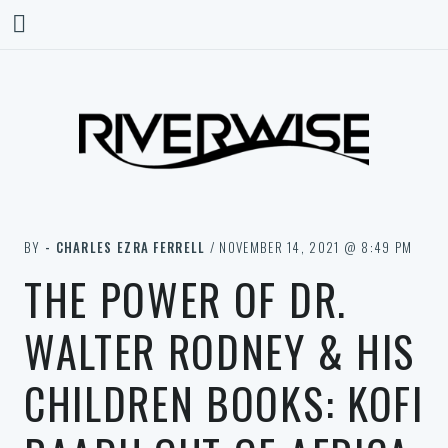
BY
- CHARLES EZRA FERRELL
/ NOVEMBER 14, 2021 @ 8:49 PM
THE POWER OF DR.
WALTER RODNEY & HIS
CHILDREN BOOKS: KOFI