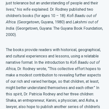
just tolerance but an understanding of people and their
lives,” his wife explained. Dr. Rodney published two
children’s books (for ages 10 – 18):
Kofi Baadu out of
Africa
. (Georgetown, Guyana, 1980) and
Lakshmi out of
India
. (Georgetown, Guyana: The Guyana Book Foundation,
2000).
The books provide readers with historical, geographical,
and cultural experiences and lessons, using a relatable
narrative format.
In the introduction to
Kofi Baadu out of
Africa
,
Dr. Rodney wrote, “This collective effort hopes to
make a modest contribution to revealing further aspects
of our rich and varied heritage, so that children, at least,
might better understand themselves and each other.”
In
this spirit, Dr. Patricia Rodney and her three children:
Shaka, an entrepreneur; Kanini, a physician; and Asha, a
lawyer, also hope to publish another series of children’s