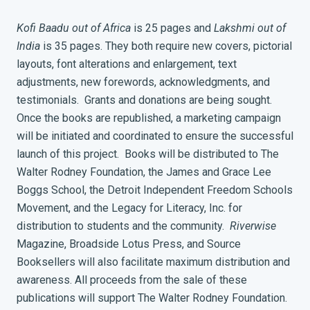
Kofi Baadu out of Africa
is 25 pages and
Lakshmi out of
India
is 35 pages. They both require new covers, pictorial
layouts, font alterations and enlargement, text
adjustments, new forewords, acknowledgments, and
testimonials. Grants and donations are being sought.
Once the books are republished, a marketing campaign
will be initiated and coordinated to ensure the successful
launch of this project. Books will be distributed to The
Walter Rodney Foundation, the James and Grace Lee
Boggs School, the Detroit Independent Freedom Schools
Movement, and the Legacy for Literacy, Inc. for
distribution to students and the community.
Riverwise
Magazine, Broadside Lotus Press, and Source
Booksellers will also facilitate maximum distribution and
awareness. All proceeds from the sale of these
publications will support The Walter Rodney Foundation.