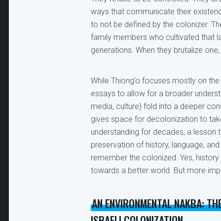
ways that communicate their existence
to not be defined by the colonizer. T
family members who cultivated that lan
generations. When they brutalize one, 
While Thiong’o focuses mostly on the 
essays to allow for a broader underst
media, culture) fold into a deeper cons
gives space for decolonization to tak
understanding for decades, a lesson 
preservation of history, language, and 
remember the colonized. Yes, history
towards a better world. But more impo
AN ENVIRONMENTAL NAKBA: TH
ISRAELI COLONIZATION