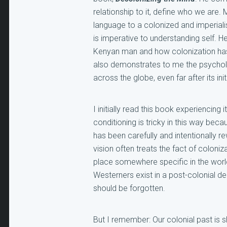
relationship to it, define who we are.
language to a colonized and imperial
is imperative to understanding self. H
Kenyan man and how colonization has
also demonstrates to me the psycholog
across the globe, even far after its in
I initially read this book experiencing
conditioning is tricky in this way be
has been carefully and intentionally rew
vision often treats the fact of coloniz
place somewhere specific in the worl
Westerners exist in a post-colonial d
should be forgotten.
But I remember: Our colonial past is s