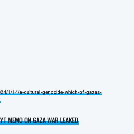
24/1/14/a-cultural-genocide-which-of-gazas-
d
 NYT MEMO ON GAZA WAR LEAKED