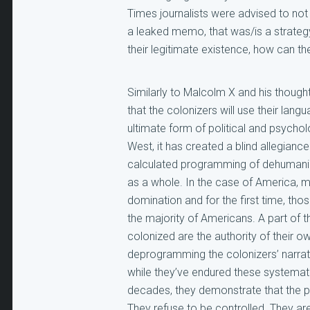
Times journalists were advised to not u
a leaked memo, that was/is a strateg
their legitimate existence, how can t
Similarly to Malcolm X and his thoug
that the colonizers will use their lang
ultimate form of political and psycholo
West, it has created a blind allegiance
calculated programming of dehumaniza
as a whole. In the case of America, m
domination and for the first time, tho
the majority of Americans. A part of t
colonized are the authority of their
deprogramming the colonizers’ narrati
while they’ve endured these systematic
decades, they demonstrate that the pre
They refuse to be controlled. They a