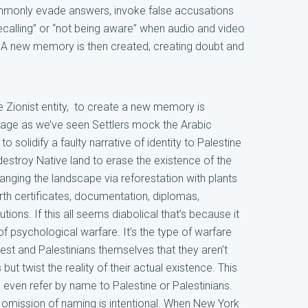
mmonly evade answers, invoke false accusations
recalling” or “not being aware” when audio and video
 A new memory is then created, creating doubt and
e Zionist entity, to create a new memory is
guage as we’ve seen Settlers mock the Arabic
o solidify a faulty narrative of identity to Palestine
estroy Native land to erase the existence of the
anging the landscape via reforestation with plants
th certificates, documentation, diplomas,
tutions. If this all seems diabolical that’s because it
of psychological warfare. It’s the type of warfare
st and Palestinians themselves that they aren’t
but twist the reality of their actual existence. This
even refer by name to Palestine or Palestinians.
at omission of naming is intentional. When New York