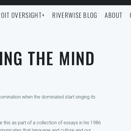
OIT OVERSIGHT
+
RIVERWISE BLOG
ABOUT
ING THE MIND
f domination when the dominated start singing its
this as part of a collection of essays in his 1986
municates that language and culture and our