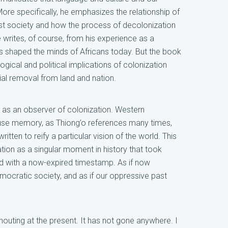
 More specifically, he emphasizes the relationship of
ist society and how the process of decolonization
e writes, of course, from his experience as a
 shaped the minds of Africans today. But the book
ical and political implications of colonization
itial removal from land and nation.
 it as an observer of colonization. Western
cause memory, as Thiong’o references many times,
ritten to reify a particular vision of the world. This
ation as a singular moment in history that took
d with a now-expired timestamp. As if now
emocratic society, and as if our oppressive past
houting at the present. It has not gone anywhere. I