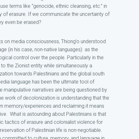
se terms like “genocide, ethnic cleansing, etc.” in
y of erasure. If we communicate the uncertainty of
hey even be erased?
hts on media consciousness, Thiong’o understood
uage (in his case, non-native languages) as the
gical control over the people. Particularly in the
 to the Zionist entity while simultaneously a
tion towards Palestinians and the global south
edia language has been the ultimate tool of
se manipulative narratives are being questioned by
he work of decolonization is understanding that the
 own memory/experiences and reclaiming it means
ve. What is astounding about Palestinians is that
 tactics of erasure and colonialist violence for
servation of Palestinian life is non-negotiable.
re committed to culture, memory, and language in