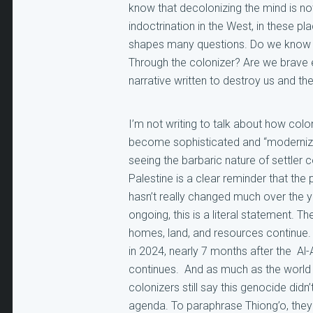
know that decolonizing the mind is no
indoctrination in the West, in these pl
shapes many questions. Do we know ou
Through the colonizer? Are we brave 
narrative written to destroy us and th
I’m not writing to talk about how col
become sophisticated and “modernized”
seeing the barbaric nature of settler c
Palestine is a clear reminder that the
hasn’t really changed much over the 
ongoing, this is a literal statement. 
homes, land, and resources continue. 
in 2024, nearly 7 months after the Al-A
continues. And as much as the world s
colonizers still say this genocide didn’
agenda. To paraphrase Thiong’o, they 