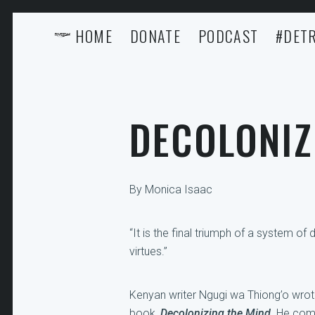
HOME
DONATE
PODCAST
#DETR
DECOLONIZ
By Monica Isaac
“It is the final triumph of a system o
virtues.”
Kenyan writer Ngugi wa Thiong’o wrote 
book,
Decolonizing the Mind
. He com