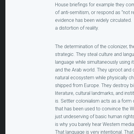
House briefings for example they co
of anti-semitism, or respond as “not 
evidence has been widely circulated.
a distortion of reality.
The determination of the colonizer, th
strategic. They steal culture and lan
language while simultaneously using it t
and the Arab world. They uproot and d
natural ecosystem while physically ch
shipped from Europe. They destroy bir
literature, cultural landmarks, and insti
is. Settler colonialism acts as a form 
that has been used to convince the We
just undeserving of basic human rights 
is why you barely hear Western media 
That language is very intentional. Th