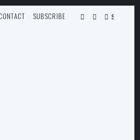
CONTACT
SUBSCRIBE
SEARCH