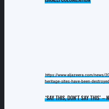
https://www.aljazeera.com/news/20
heritage-sites-have-been-destroye
‘SAY THIS, DON’T SAY THIS’ –