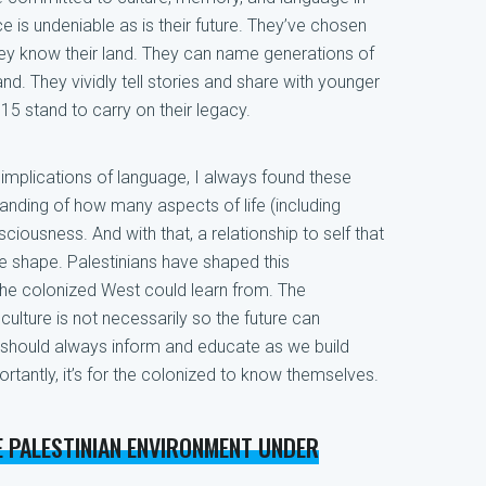
 is undeniable as is their future. They’ve chosen
hey know their land. They can name generations of
d. They vividly tell stories and share with younger
15 stand to carry on their legacy.
implications of language, I always found these
anding of how many aspects of life (including
ciousness. And with that, a relationship to self that
e shape. Palestinians have shaped this
the colonized West could learn from. The
culture is not necessarily so the future can
 should always inform and educate as we build
rtantly, it’s for the colonized to know themselves.
E PALESTINIAN ENVIRONMENT UNDER