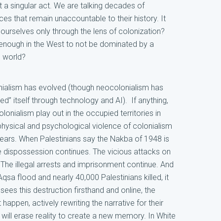
t a singular act. We are talking decades of
aces that remain unaccountable to their history. It
rselves only through the lens of colonization?
enough in the West to not be dominated by a
e world?
onialism has evolved (though neocolonialism has
 itself through technology and AI). If anything,
olonialism play out in the occupied territories in
 physical and psychological violence of colonialism
years. When Palestinians say the Nakba of 1948 is
The dispossession continues. The vicious attacks on
The illegal arrests and imprisonment continue. And
qsa flood and nearly 40,000 Palestinians killed, it
ees this destruction firsthand and online, the
t happen, actively rewriting the narrative for their
will erase reality to create a new memory. In White