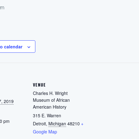
pm
o calendar
VENUE
Charles H. Wright
Museum of African
7, 2019
American History
315 E. Warren
00 pm
Detroit
,
Michigan
48210
+
Google Map