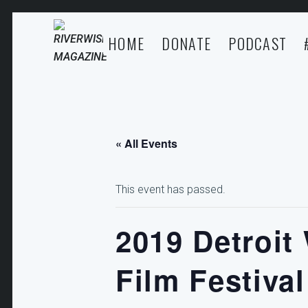
HOME
DONATE
PODCAST
« All Events
This event has passed.
2019 Detroit
Film Festival