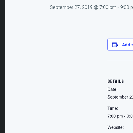
September 27, 2019 @ 7:00 pm
-
9:00 
Add t
DETAILS
Date:
September 2
Time:
7:00 pm - 9:
Website: