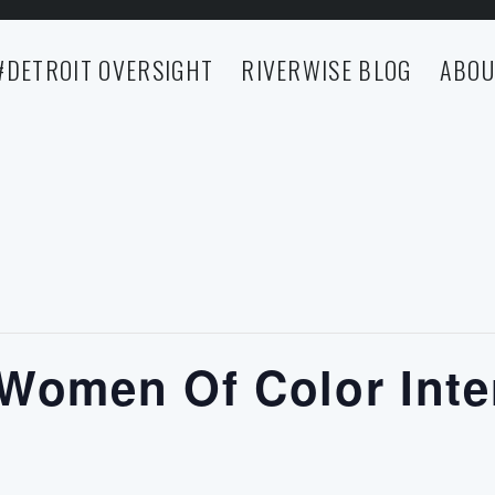
#DETROIT OVERSIGHT
RIVERWISE BLOG
ABOU
 Women Of Color Inte