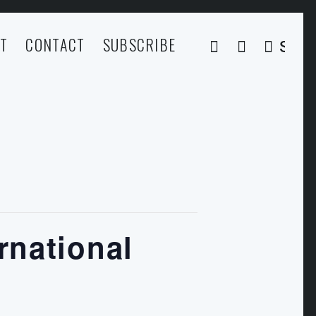
T
CONTACT
SUBSCRIBE
SEA
rnational