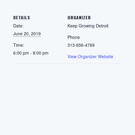
DETAILS
ORGANIZER
Date:
Keep Growing Detroit
June 20, 2019
Phone
Time:
313-656-4769
6:00 pm - 8:00 pm
View Organizer Website