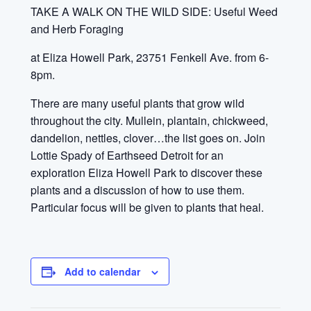
TAKE A WALK ON THE WILD SIDE: Useful Weed
and Herb Foraging
at Eliza Howell Park, 23751 Fenkell Ave. from 6-
8pm.
There are many useful plants that grow wild
throughout the city. Mullein, plantain, chickweed,
dandelion, nettles, clover…the list goes on. Join
Lottie Spady of Earthseed Detroit
for an
exploration Eliza Howell Park to discover these
plants and a discussion of how to use them.
Particular focus will be given to plants that heal.
Add to calendar