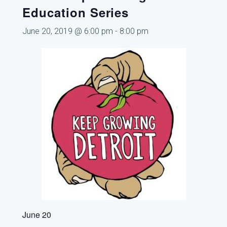
Education Series
June 20, 2019 @ 6:00 pm
-
8:00 pm
June 20