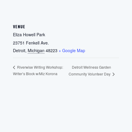
VENUE
Eliza Howell Park
23751 Fenkell Ave.
Detroit
,
Michigan
48223
+ Google Map
Detroit Wellness Garden
Riverwise Writing Workshop:
Writer’s Block w/Miz Korona
Community Volunteer Day