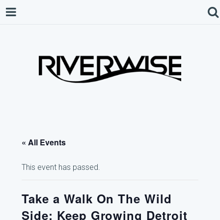
« All Events
This event has passed.
Take a Walk On The Wild
Side: Keep Growing Detroit