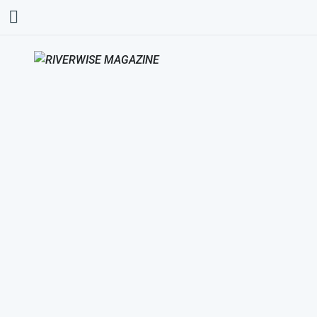
AMERICAN INDIAN
HEALTH AND FAMILY
SERVICES