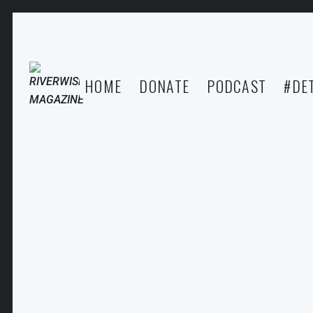
HOME
DONATE
PODCAST
#DE
MAAFA