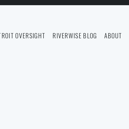
TROIT OVERSIGHT
RIVERWISE BLOG
ABOUT