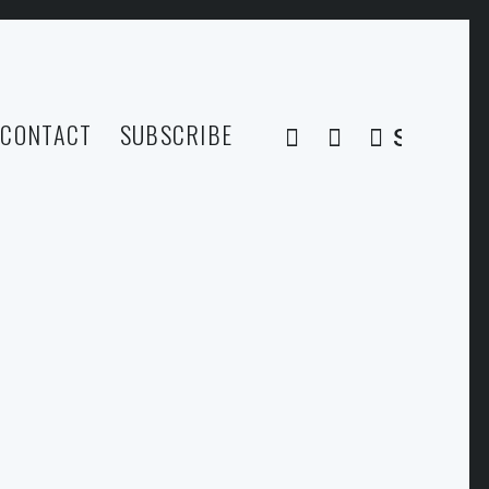
CONTACT
SUBSCRIBE
SEARCH