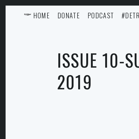
HOME
DONATE
PODCAST
#DETR
ISSUE 10-
2019