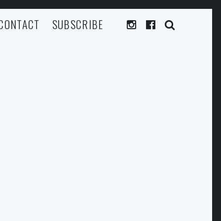
CONTACT
SUBSCRIBE
SEARC