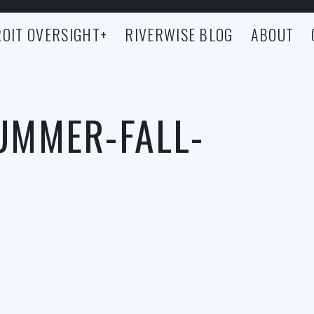
OIT OVERSIGHT
+
RIVERWISE BLOG
ABOUT
SUMMER-FALL-