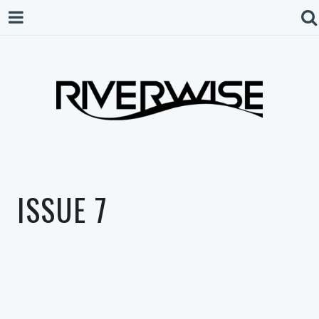
ISSUE 7