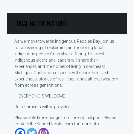
LOCAL NATIVE HISTORY
As we move towards Indigenous Peoples Day, join us
for an evening of reclaiming and honoring local
indigenous peoples’ narratives. During this event,
indigenous elders and leaders will share their
experiences and memories of living in southeast
Michigan. Our honored guests will share their lived
experiences, stories of resilience, and gathered wisdom
from across generations.
— EVERYONE IS WELCOME —
Refreshments will be provided.
Please note time change from the original post. Please
contact the Sacred Roots team for more info.