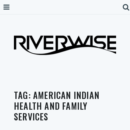
TAG:
AMERICAN INDIAN
HEALTH AND FAMILY
SERVICES