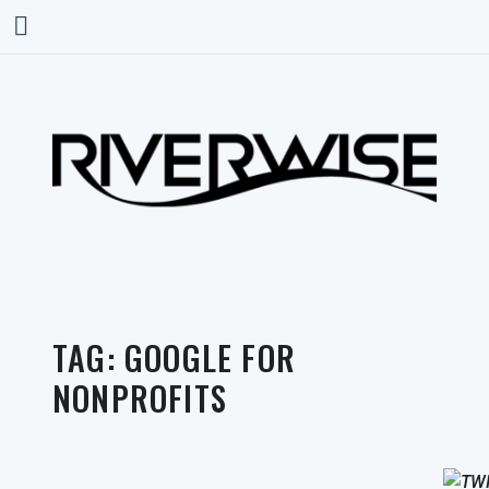
TAG:
GOOGLE FOR
NONPROFITS