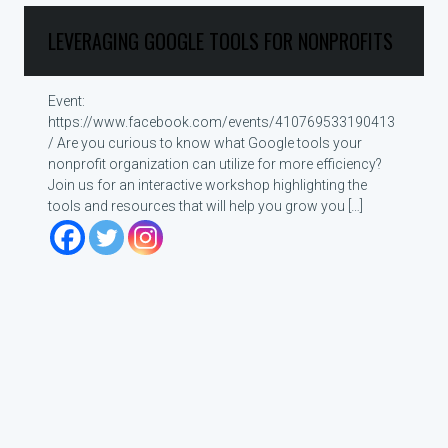
LEVERAGING GOOGLE TOOLS FOR NONPROFITS
Event:
https://www.facebook.com/events/410769533190413
/ Are you curious to know what Google tools your
nonprofit organization can utilize for more efficiency?
Join us for an interactive workshop highlighting the
tools and resources that will help you grow you […]