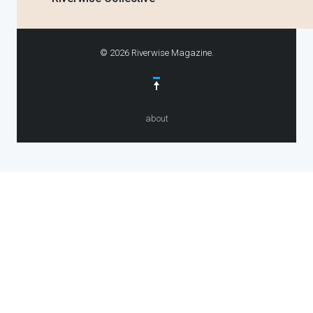
© 2026 Riverwise Magazine.
about