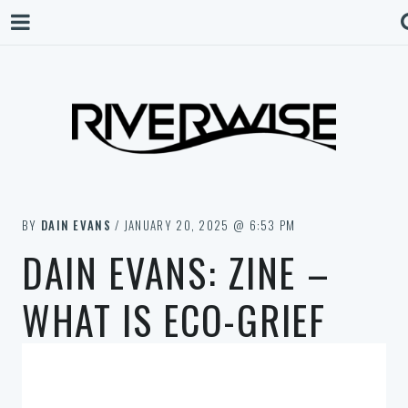
BY
DAIN EVANS
/ JANUARY 20, 2025 @ 6:53 PM
DAIN EVANS: ZINE –
WHAT IS ECO-GRIEF