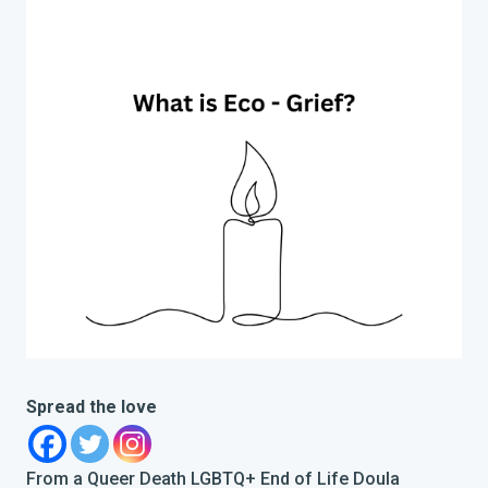
Spread the love
From a Queer Death LGBTQ+ End of Life Doula