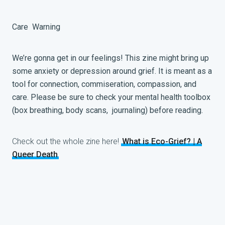
Care
Warning
We’re gonna get in our feelings! This zine might bring up
some anxiety or depression around grief. It is meant as a
tool for connection, commiseration, compassion, and
care. Please be sure to check your mental health toolbox
(box breathing, body scans, journaling) before reading.
Check out the whole zine here!
What is Eco-Grief? | A
Queer Death