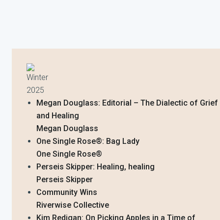
Winter
2025
Megan Douglass: Editorial – The Dialectic of Grief
and Healing
Megan Douglass
One Single Rose®️: Bag Lady
One Single Rose®️
Perseis Skipper: Healing, healing
Perseis Skipper
Community Wins
Riverwise Collective
Kim Redigan: On Picking Apples in a Time of