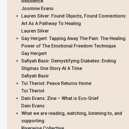
Resilience
Josmine Evans
Lauren Silver: Found Objects, Found Connections:
Art As A Pathway To Healing
Lauren Silver
Gay Hergert: Tapping Away The Pain: The Healing
Power of The Emotional Freedom Technique
Gay Hergert
Safiyah Basir: Demystifying Diabetes: Ending
Stigmas One Story At A Time
Safiyah Basir
Toi Theriot: Peace Returns Home
Toi Theriot
Dain Evans: Zine – What is Eco-Grief
Dain Evans
What we are reading, watching, listening to, and
supporting
Riverwise Collective