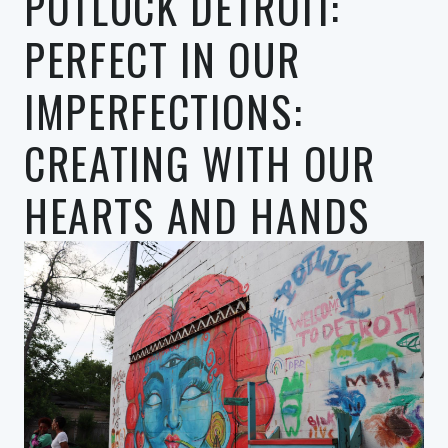
POTLUCK DETROIT:
PERFECT IN OUR
IMPERFECTIONS:
CREATING WITH OUR
HEARTS AND HANDS