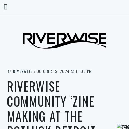
BY
RIVERWISE
/ OCTOBER 15, 2024 @ 10:06 PM
RIVERWISE
COMMUNITY ‘ZINE
MAKING AT THE