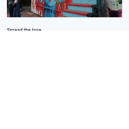
Spread the love
This past Memorial Day, Riverwise collaborated with the
folks from The Talking Dolls Studio on the Eastside of
Detroit to host a zine making event at their annual
community art and solidarity event, The Potluck. The
Potluck is intentionally aimed at connecting people
together and celebrating Detroit artists in all stages of
their careers as a way to build bridges and highlight the
centrality of art to the weaving of new visionary worlds.
In the studio, beautiful art hangs on the walls and
stations are set up for screen printing, pottery, painting,
crafting, and more.