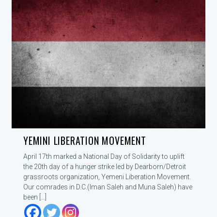
YEMINI LIBERATION MOVEMENT
April 17th marked a National Day of Solidarity to uplift
the 20th day of a hunger strike led by Dearborn/Detroit
grassroots organization, Yemeni Liberation Movement.
Our comrades in D.C.(Iman Saleh and Muna Saleh) have
been […]