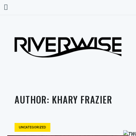
AUTHOR:
KHARY FRAZIER
UNCATEGORIZED