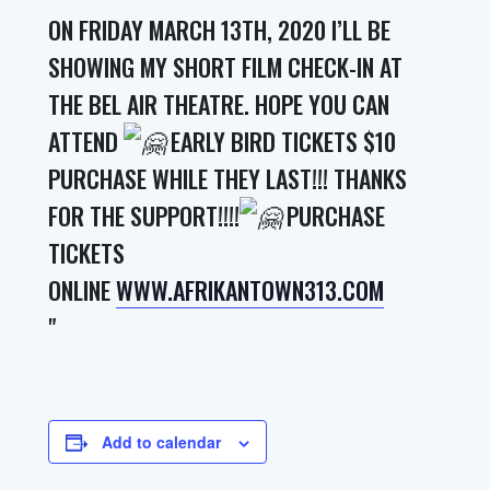
ON FRIDAY MARCH 13TH, 2020 I’LL BE
SHOWING MY SHORT FILM CHECK-IN AT
THE BEL AIR THEATRE. HOPE YOU CAN
ATTEND
EARLY BIRD TICKETS $10
PURCHASE WHILE THEY LAST!!! THANKS
FOR THE SUPPORT!!!!
PURCHASE
TICKETS
ONLINE
WWW.AFRIKANTOWN313.COM
Add to calendar