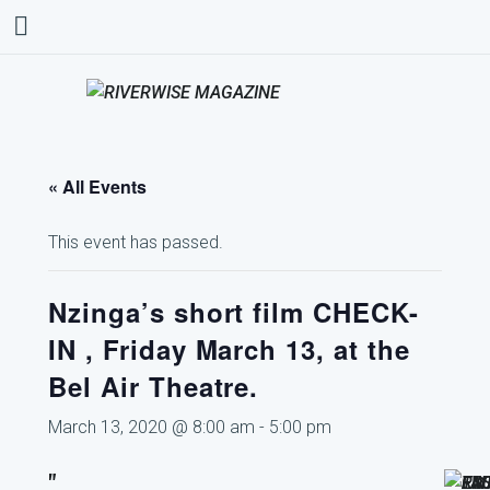
« All Events
This event has passed.
Nzinga’s short film CHECK-
IN , Friday March 13, at the
Bel Air Theatre.
March 13, 2020 @ 8:00 am
-
5:00 pm