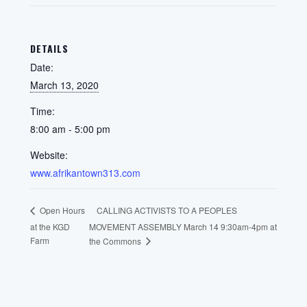
DETAILS
Date:
March 13, 2020
Time:
8:00 am - 5:00 pm
Website:
www.afrikantown313.com
CALLING ACTIVISTS TO A PEOPLES
Open Hours
at the KGD
MOVEMENT ASSEMBLY March 14 9:30am-4pm at
Farm
the Commons