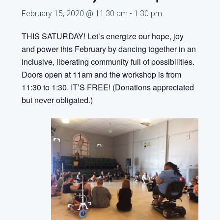
February 15, 2020 @ 11:30 am
-
1:30 pm
THIS SATURDAY!
Let’s energize our hope, joy
and power this February by dancing together
in an
inclusive, liberating community full of possibilities.
Doors open at 11am and the workshop is from
11:30 to 1:30. IT’S FREE! (Donations appreciated
but never obligated.)