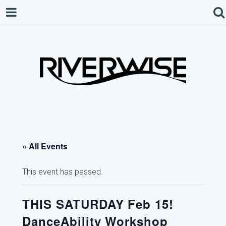
« All Events
This event has passed.
THIS SATURDAY Feb 15!
DanceAbility Workshop