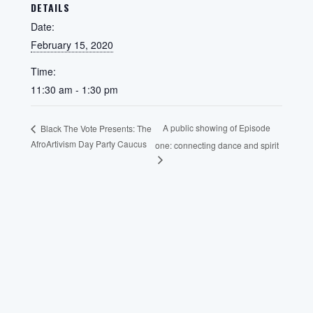
DETAILS
Date:
February 15, 2020
Time:
11:30 am - 1:30 pm
A public showing of Episode
Black The Vote Presents: The
AfroArtivism Day Party Caucus
one: connecting dance and spirit