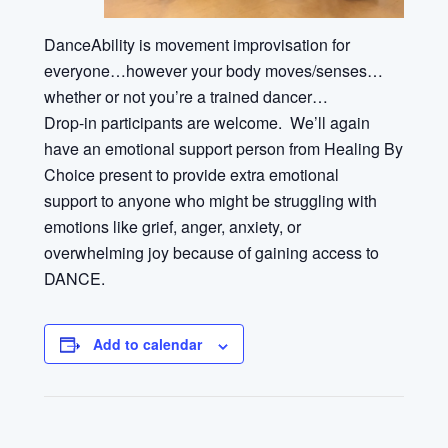
DanceAbility is movement improvisation for
everyone…however your body moves/senses…
whether or not you’re a trained dancer…
Drop-in participants are welcome
.
We’ll again
have an emotional support person from Healing By
Choice present to provide extra emotional
support
to anyone who might be struggling with
emotions like grief, anger, anxiety, or
overwhelming joy because of gaining access to
DANCE.
Add to calendar