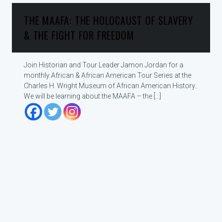
THE MAAFA: THE HOLOCAUST OF SLAVERY
& THE FIGHT FOR FREEDOM
Join Historian and Tour Leader Jamon Jordan for a
monthly African & African American Tour Series at the
Charles H. Wright Museum of African American History..
We will be learning about the MAAFA – the […]