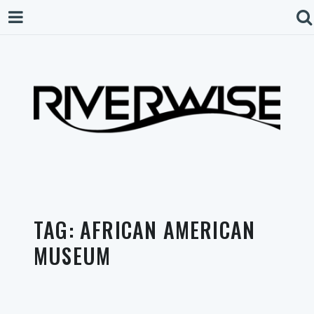
TAG:
AFRICAN AMERICAN
MUSEUM