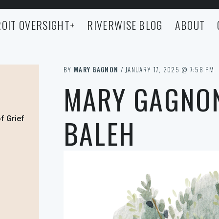
OIT OVERSIGHT
+
RIVERWISE BLOG
ABOUT
BY
MARY GAGNON
/ JANUARY 17, 2025 @ 7:58 PM
MARY GAGNON
BALEH
f Grief