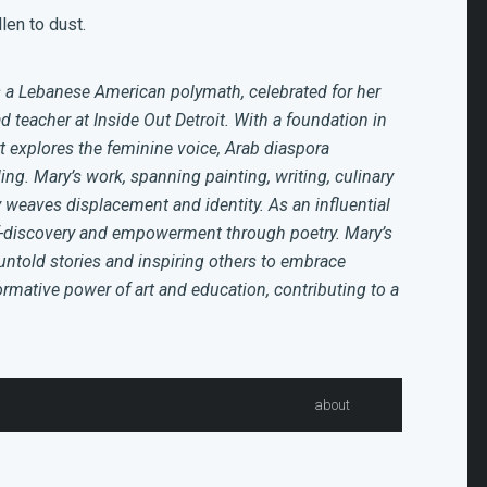
len to dust.
 a Lebanese American polymath, celebrated for her
ad teacher at Inside Out Detroit. With a foundation in
t explores the feminine voice, Arab diaspora
ing. Mary’s work, spanning painting, writing, culinary
y weaves displacement and identity. As an influential
lf-discovery and empowerment through poetry. Mary’s
untold stories and inspiring others to embrace
formative power of art and education, contributing to a
about