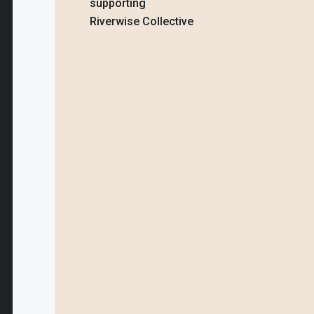
supporting
Riverwise Collective