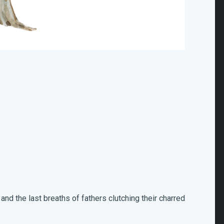
 and the last breaths of fathers clutching their charred