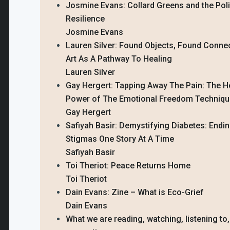
Josmine Evans: Collard Greens and the Poli
Resilience
Josmine Evans
Lauren Silver: Found Objects, Found Conne
Art As A Pathway To Healing
Lauren Silver
Gay Hergert: Tapping Away The Pain: The H
Power of The Emotional Freedom Techniq
Gay Hergert
Safiyah Basir: Demystifying Diabetes: Endi
Stigmas One Story At A Time
Safiyah Basir
Toi Theriot: Peace Returns Home
Toi Theriot
Dain Evans: Zine – What is Eco-Grief
Dain Evans
What we are reading, watching, listening to