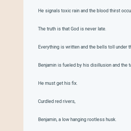
He signals toxic rain and the blood thirst occ
The truth is that God is never late.
Everything is written and the bells toll under t
Benjamin is fueled by his disillusion and the t
He must get his fix.
Curdled red rivers,
Benjamin, a low hanging rootless husk.