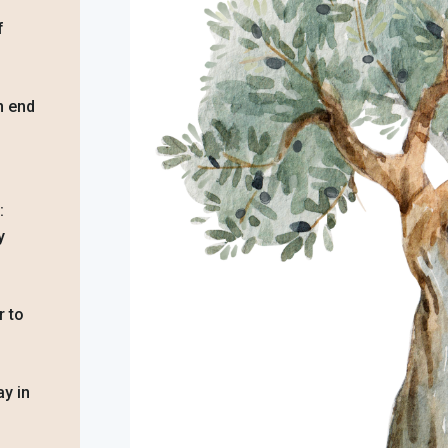
f
an end
:
y
r to
y in