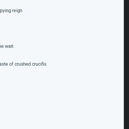
upying reign.
he wait.
aste of crushed crucifix.