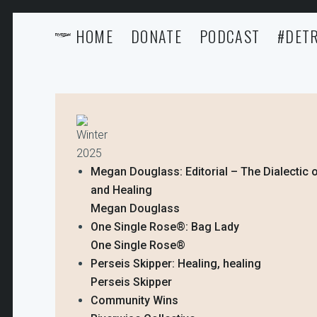
HOME
DONATE
PODCAST
#DETR
Winter
2025
Megan Douglass: Editorial – The Dialectic o
and Healing
Megan Douglass
One Single Rose®️: Bag Lady
One Single Rose®️
Perseis Skipper: Healing, healing
Perseis Skipper
Community Wins