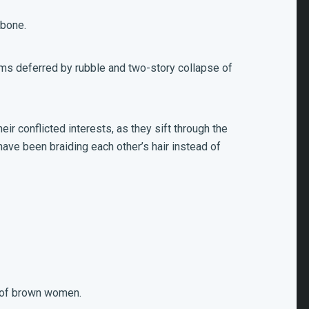
 bone.
ams deferred by rubble and two-story collapse of
eir conflicted interests, as they sift through the
ave been braiding each other’s hair instead of
h of brown women.