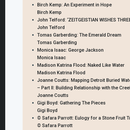
Birch Kemp: An Experiment in Hope
Birch Kemp
John Telford: ‘ZEITGEISTIAN WISHES THR
John Telford
Tomas Garberding: The Emerald Dream
Tomas Garberding
Monica Isaac: George Jackson
Monica Isaac
Madison Katrina Flood: Naked Like Water
Madison Katrina Flood
Joanne Coutts: Mapping Detroit Buried Wa
– Part II: Building Relationship with the Cre
Joanne Coutts
Gigi Boyd: Gathering The Pieces
Gigi Boyd
© Safara Parrott: Eulogy for a Stone Fruit T
© Safara Parrott