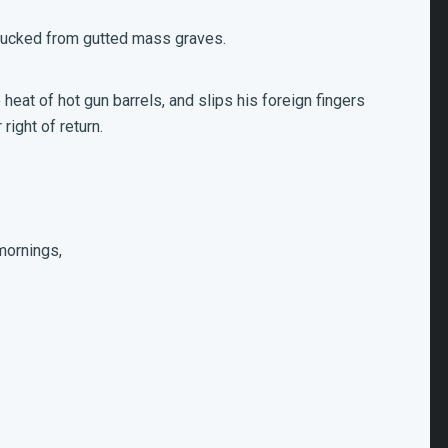
plucked from gutted mass graves.
eat of hot gun barrels, and slips his foreign fingers
right of return.
mornings,