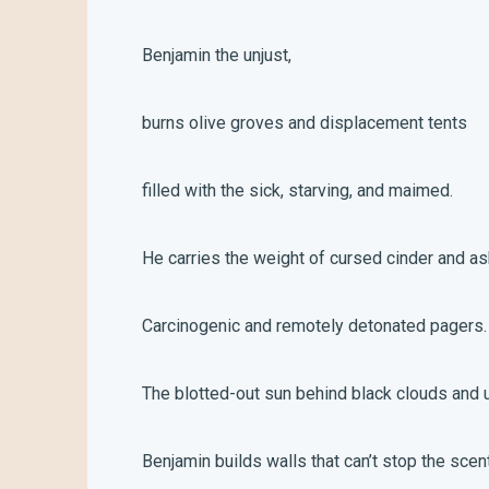
Benjamin the unjust,
burns olive groves and displacement tents
filled with the sick, starving, and maimed.
He carries the weight of cursed cinder and as
Carcinogenic and remotely detonated pagers
The blotted-out sun behind black clouds and 
Benjamin builds walls that can’t stop the sce