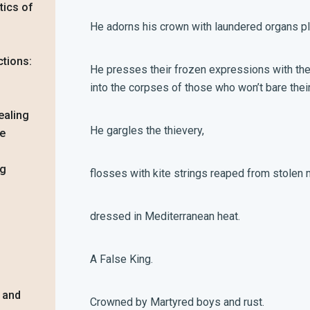
tics of
He adorns his crown with laundered organs 
ctions:
He presses their frozen expressions with the h
into the corpses of those who won’t bare their 
ealing
He gargles the thievery,
ue
ng
flosses with kite strings reaped from stolen 
dressed in Mediterranean heat.
A False King.
, and
Crowned by Martyred boys and rust.