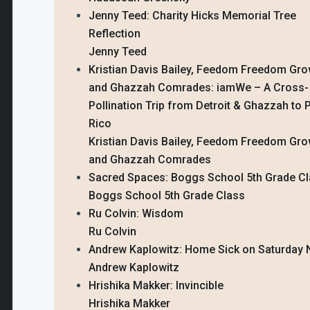
Jenny Teed: Charity Hicks Memorial Tree
Reflection
Jenny Teed
Kristian Davis Bailey, Feedom Freedom Gro
and Ghazzah Comrades: iamWe – A Cross-
Pollination Trip from Detroit & Ghazzah to 
Rico
Kristian Davis Bailey, Feedom Freedom Gro
and Ghazzah Comrades
Sacred Spaces: Boggs School 5th Grade C
Boggs School 5th Grade Class
Ru Colvin: Wisdom
Ru Colvin
Andrew Kaplowitz: Home Sick on Saturday 
Andrew Kaplowitz
Hrishika Makker: Invincible
Hrishika Makker