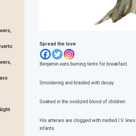
wers,
Spread the love
Puerto
wers,
Benjamin
eats burning tents for breakfast.
lass
Smoldering and braided with decay.
Soaked in the oxidized blood of children.
Night
His arteries are clogged with melted I.V. lines
infants.