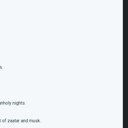
h.
.
unholy nights.
nt of zaatar and musk.