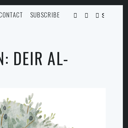
CONTACT
SUBSCRIBE
SEARCH
: DEIR AL-