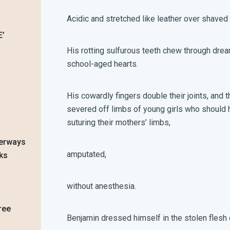
Acidic and stretched like leather over shaved
EE’
His rotting sulfurous teeth chew through dre
school-aged hearts.
His cowardly fingers double their joints, and th
severed off limbs of young girls who should h
suturing their mothers’ limbs,
terways
amputated,
eks
without anesthesia.
ree
Benjamin dressed himself in the stolen fles