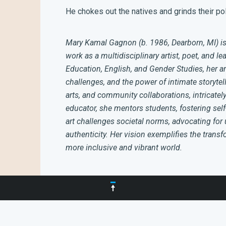
He chokes out the natives and grinds their pol
Mary Kamal Gagnon (b. 1986, Dearborn, MI) is
work as a multidisciplinary artist, poet, and le
Education, English, and Gender Studies, her ar
challenges, and the power of intimate storytell
arts, and community collaborations, intricatel
educator, she mentors students, fostering se
art challenges societal norms, advocating for 
authenticity. Her vision exemplifies the trans
more inclusive and vibrant world.