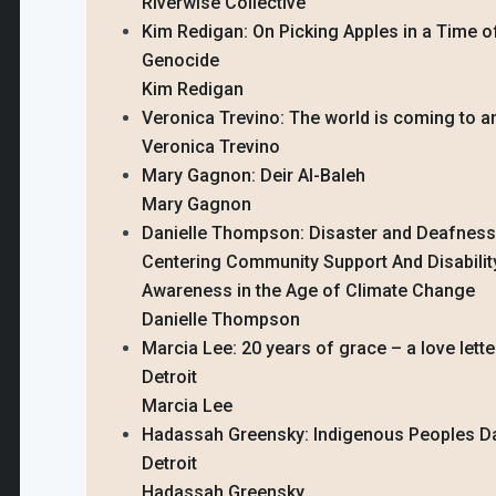
Riverwise Collective
Kim Redigan: On Picking Apples in a Time o
Genocide
Kim Redigan
Veronica Trevino: The world is coming to 
Veronica Trevino
Mary Gagnon: Deir Al-Baleh
Mary Gagnon
Danielle Thompson: Disaster and Deafness
Centering Community Support And Disabilit
Awareness in the Age of Climate Change
Danielle Thompson
Marcia Lee: 20 years of grace – a love lette
Detroit
Marcia Lee
Hadassah Greensky: Indigenous Peoples Da
Detroit
Hadassah Greensky