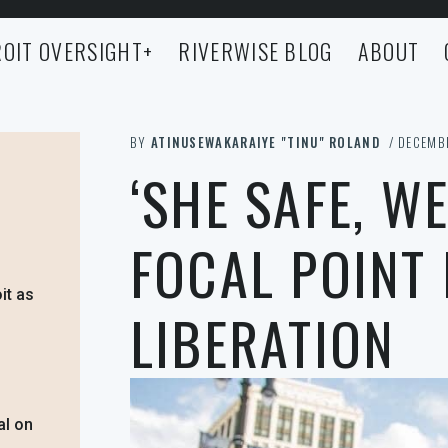
OIT OVERSIGHT
+
RIVERWISE BLOG
ABOUT
BY
ATINUSEWAKARAIYE "TINU" ROLAND
/ DECEMBE
‘SHE SAFE, WE
FOCAL POINT
it as
LIBERATION
al on