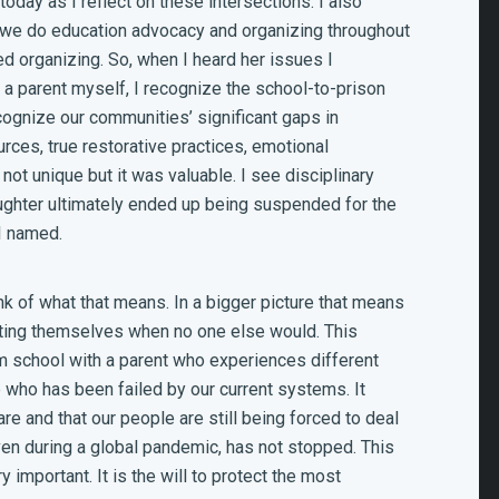
today as I reflect on these intersections. I also
 we do education advocacy and organizing throughout
ed organizing. So, when I heard her issues I
a parent myself, I recognize the school-to-prison
ecognize our communities’ significant gaps in
rces, true restorative practices, emotional
s not unique but it was valuable. I see disciplinary
daughter ultimately ended up being suspended for the
 I named.
ink of what that means. In a bigger picture that means
ting themselves when no one else would. This
m school with a parent who experiences different
who has been failed by our current systems. It
e and that our people are still being forced to deal
even during a global pandemic, has not stopped. This
important. It is the will to protect the most