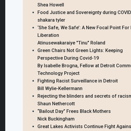
Shea Howell
Food Justice and Sovereignty during COVI
shakara tyler
‘She Safe, We Safe’: A New Focal Point For
Liberation
Atinusewakaraiye "Tinu" Roland
Green Chairs Not Green Lights: Keeping
Perspective During Covid-19
By Isabelle Brogna, Fellow at Detroit Comm
Technology Project
Fighting Racist Surveillance in Detroit
Bill Wylie-Kellermann
Rejecting the blinders and secrets of racis
Shaun Nethercott
“Bailout Day” Frees Black Mothers
Nick Buckingham
Great Lakes Activists Continue Fight Again