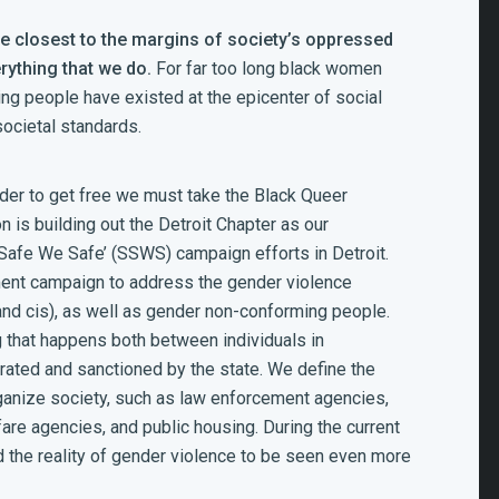
e closest to the margins of society’s oppressed
rything that we do.
For far too long black women
ming people have
e
xisted at the epicenter of social
ocietal standards.
rder to get free we must take the Black Queer
 is building out the Detroit Chapter as our
 Safe We Safe’ (SSWS) campaign efforts in Detroit.
ent campaign to address the gender violence
and cis), as well as gender non-conforming people.
that happens both between individuals in
rated and sanctioned by the state. We define the
rganize society, such as law enforcement agencies,
fare agencies, and public housing. During the current
the reality of gender violence to be seen even more