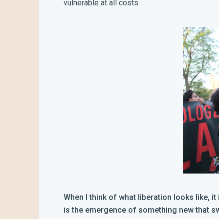
vulnerable at all costs.
When I think of what liberation looks like, i
is the emergence of something new that swar