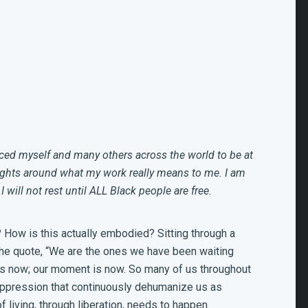
rced myself and many others across the world to be at
ughts around what my work really means to me. I am
I will not rest until ALL Black people are free.
s? How is this actually embodied? Sitting through a
y the quote, “We are the ones we have been waiting
e is now; our moment is now. So many of us throughout
oppression that continuously dehumanize us as
 living, through liberation, needs to happen.