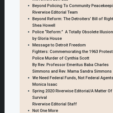
Beyond Policing To Community Peacekeep
Riverwise Editorial Team
Beyond Reform: The Detroiters’ Bill of Righ
Shea Howell
Police “Reform:” A Totally Obsolete Illusion
by Gloria House
Message to Detroit Freedom
Fighters: Commemorating the 1963 Protest
Police Murder of Cynthia Scott
By Rev. Professor Emeritus Baba Charles
Simmons and Rev. Mama Sandra Simmons
We Need Federal Funds, Not Federal Agents
Monica Isaac
Spring 2020 Riverwise Editorial/A Matter Of
Survival
Riverwise Editorial Staff
Not One More