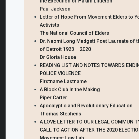
the Execution of Hakim Littleton
Paul Jackson
Letter of Hope From Movement Elders to Y
Activists
The National Council of Elders
Dr. Naomi Long Madgett Poet Laureate of t
of Detroit 1923 – 2020
Dr Gloria House
READING LIST AND NOTES TOWARDS ENDI
POLICE VIOLENCE
Firstname Lastname
A Block Club In the Making
Piper Carter
Apocalyptic and Revolutionary Education
Thomas Stephens
A LOVE LETTER TO OUR LEGAL COMMUNITY
CALL TO ACTION AFTER THE 2020 ELECTI
Movement Law Lab