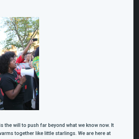
t is the will to push far beyond what we know now. It
ms together like little starlings. We are here at