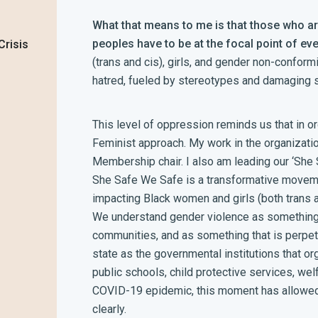
What that means to me is that those who ar
peoples have to be at the focal point of eve
Crisis
(trans and cis), girls, and gender non-confor
hatred, fueled by stereotypes and damaging s
This level of oppression reminds us that in o
Feminist approach. My work in the organization
Membership chair. I also am leading our ‘She
She Safe We Safe is a transformative movem
impacting Black women and girls (both trans 
We understand gender violence as something 
communities, and as something that is perpet
state as the governmental institutions that o
public schools, child protective services, wel
COVID-19 epidemic, this moment has allowed 
clearly.