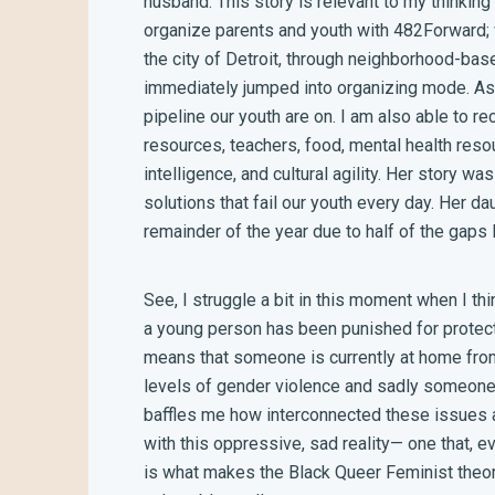
husband. This story is relevant to my thinking 
organize parents and youth with 482Forward;
the city of Detroit, through neighborhood-bas
immediately jumped into organizing mode. As 
pipeline our youth are on. I am also able to r
resources, teachers, food, mental health resou
intelligence, and cultural agility. Her story wa
solutions that fail our youth every day. Her 
remainder of the year due to half of the gaps
See, I struggle a bit in this moment when I th
a young person has been punished for protec
means that someone is currently at home fro
levels of gender violence and sadly someone 
baffles me how interconnected these issues ar
with this oppressive, sad reality— one that, 
is what makes the Black Queer Feminist theory 