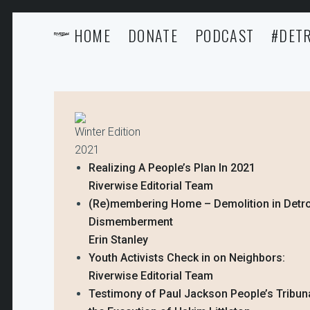
HOME
DONATE
PODCAST
#DETR
Winter Edition
2021
Realizing A People’s Plan In 2021
Riverwise Editorial Team
(Re)membering Home – Demolition in Detro
Dismemberment
Erin Stanley
Youth Activists Check in on Neighbors:
Riverwise Editorial Team
Testimony of Paul Jackson People’s Tribun