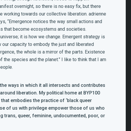
fest overnight, so there is no easy fix, but there
 working towards our collective liberation. adrienne
ays,
“Emergence notices the way small actions and
ns that become ecosystems and societies.
 universe; it is how we change. Emergent strategy is
 our capacity to embody the just and liberated
gence, the whole is a mirror of the parts. Existence
 of the species and the planet.”
I like to think that I am
people.
e ways in which it all intersects and contributes
 around liberation. My political home at BYP100
n that embodies the practice of ‘black queer
ose of us with privilege empower those of us who
 trans, queer, feminine, undocumented, poor, or