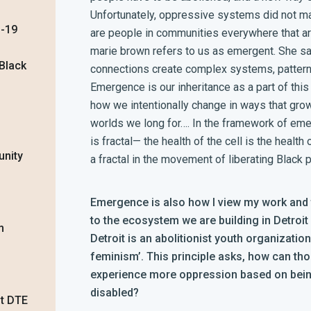
Unfortunately, oppressive systems did not mani
D-19
are people in communities everywhere that are
marie brown refers to us as emergent. She s
 Black
connections create complex systems, patter
Emergence is our inheritance as a part of this
how we intentionally change in ways that grow
worlds we long for…. In the framework of emer
is fractal— the health of the cell is the health
unity
a fractal in the movement of liberating Black 
Emergence is also how I view my work and th
to the ecosystem we are building in Detroit
m
Detroit is an abolitionist youth organizatio
feminism’.
This principle asks, how can th
experience more oppression based on being
disabled?
st DTE