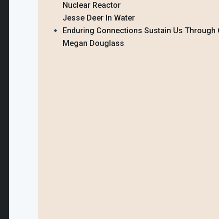
Nuclear Reactor
Jesse Deer In Water
Enduring Connections Sustain Us Through 
Megan Douglass