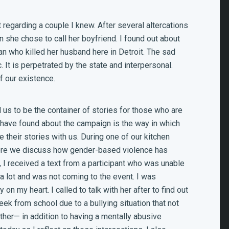
 regarding a couple I knew. After several altercations
 she chose to call her boyfriend. I found out about
an who killed her husband here in Detroit. The sad
c. It is perpetrated by the state and interpersonal.
f our existence.
us to be the container of stories for those who are
I have found about the campaign is the way in which
 their stories with us. During one of our kitchen
where we discuss how gender-based violence has
, I received a text from a participant who was unable
 a lot and was not coming to the event. I was
 on my heart. I called to talk with her after to find out
k from school due to a bullying situation that not
her— in addition to having a mentally abusive