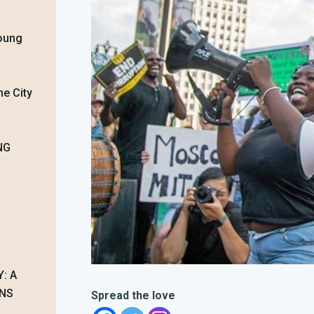
oung
he City
NG
: A
ONS
Spread the love