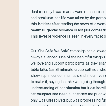
Just recently I was made aware of an incident
and breakups, her life was taken by the person
this incident after reading the news of a wom
reality is, gender violence is not just domesti
This level of violence is seen in every facet o
O
ur ‘She Safe We Safe’ campaign has allowed 
always silenced. One of the beautiful things 
we love and support participants as they share
table talks (small intimate group settings 
shown up in our communities and in our lives)
to make it, saying that she was going through
understanding of her situation but it sat heavily
her daughter had been suspended the prior wee
only was unresolved, but was progressing furt