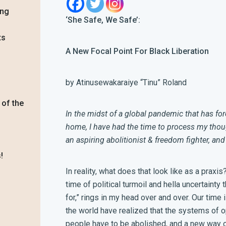
ing
‘She Safe, We Safe’:
ts
A New Focal Point For Black Liberation
by Atinusewakaraiye “Tinu” Roland
 of the
In the midst of a global pandemic that has fo
home, I have had the time to process my tho
an aspiring abolitionist & freedom fighter, and 
!
In reality, what does that look like as a praxi
time of political turmoil and hella uncertaint
for,” rings in my head over and over. Our tim
the world have realized that the systems of 
people have to be abolished, and a new way of