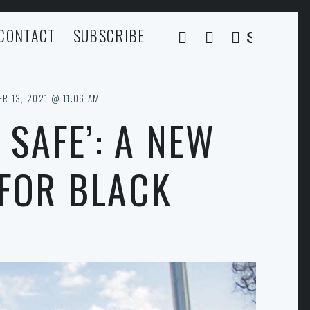
CONTACT
SUBSCRIBE
SEARCH
R 13, 2021 @ 11:06 AM
 SAFE’: A NEW
 FOR BLACK