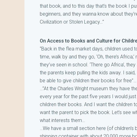
that book, and to this day that’s the book I
beginners, and they wanna know about they’re 
Civilization or Stolen Legacy…”
On Access to Books and Culture for Childr
“Back in the flea market days, children used to
time, walk by and they go, ‘Oh, there’s Africa,’ r
they’ve seen in school. ‘There go Africa’, the
the parents keep pulling the kids away. I said
be able to give children their books for free”…
…”At the Charles Wright museum they have the
every year for the past five years I would just
children their books. And I want the children to
want the parent to pick the book. Let’s see wh
what interests them…
…We have a small section here (of children’s bo
shipping container with about 20,000 more b