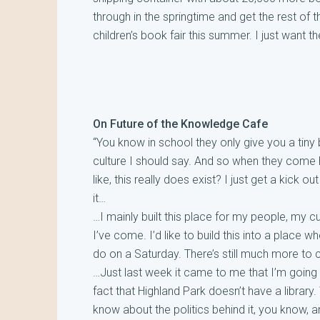
through in the springtime and get the rest of 
children’s book fair this summer. I just want 
On Future of the Knowledge Cafe
“You know in school they only give you a tiny bi
culture I should say. And so when they come h
like, this really does exist? I just get a kick
it…
…I mainly built this place for my people, my cu
I’ve come. I’d like to build this into a place 
do on a Saturday. There’s still much more t
…Just last week it came to me that I’m going to
fact that Highland Park doesn’t have a library. W
know about the politics behind it, you know, and