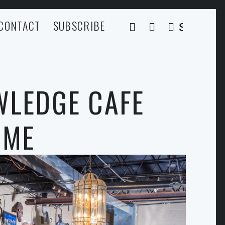
CONTACT
SUBSCRIBE
SEARCH
WLEDGE CAFE
OME