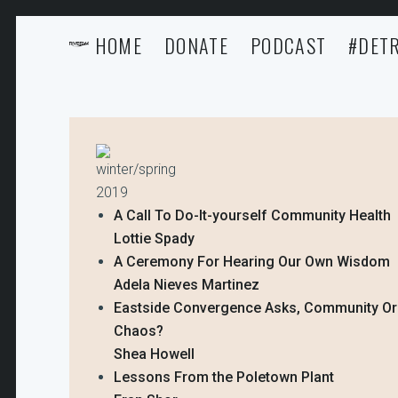
HOME
DONATE
PODCAST
#DETR
winter/spring
2019
A Call To Do-It-yourself Community Health
Lottie Spady
A Ceremony For Hearing Our Own Wisdom
Adela Nieves Martinez
Eastside Convergence Asks, Community Or
Chaos?
Shea Howell
Lessons From the Poletown Plant