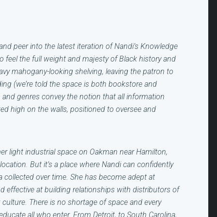
and peer into the latest iteration of Nandi’s Knowledge
o feel the full weight and majesty of Black history and
avy mahogany-looking shelving, leaving the patron to
ding (we’re told the space is both
bookstore and
s and genres convey the notion that all information
d high on the walls, positioned to oversee and
r light industrial space on Oakman near Hamilton,
cation. But it’s a place where Nandi can confidently
ia collected over time. She has become adept at
 effective at building relationships with distributors of
 culture. There is no shortage of space and every
 educate all who enter. From Detroit, to South Carolina,