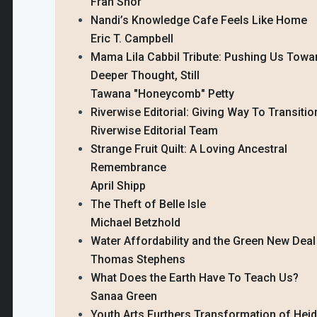
Fran Shor
Nandi’s Knowledge Cafe Feels Like Home
Eric T. Campbell
Mama Lila Cabbil Tribute: Pushing Us Towa
Deeper Thought, Still
Tawana "Honeycomb" Petty
Riverwise Editorial: Giving Way To Transitio
Riverwise Editorial Team
Strange Fruit Quilt: A Loving Ancestral
Remembrance
April Shipp
The Theft of Belle Isle
Michael Betzhold
Water Affordability and the Green New Deal
Thomas Stephens
What Does the Earth Have To Teach Us?
Sanaa Green
Youth Arts Furthers Transformation of Hei