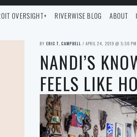
OIT OVERSIGHT
+
RIVERWISE BLOG
ABOUT
BY
ERIC T. CAMPBELL
/ APRIL 24, 2019 @ 5:30 PM
NANDI’S KNO
FEELS LIKE H