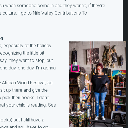
 push when someone come in and they wanna, if they’re
culture. I go to Nile Valley Contributions To
en
, especially at the holiday
ecognizing the little bit
y say…they want to stop, but
, one day, one day, I’m gonna
 African World Festival, so
 sit up there and give the
 pick their books. I don’t
at your child is reading. See
oks) but I still have a
ooks and so I have to go