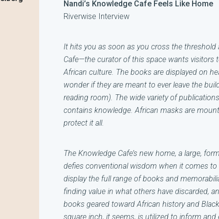
Nandi’s Knowledge Cafe Feels Like Home
Riverwise Interview
It hits you as soon as you cross the threshold 
Cafe—the curator of this space wants visitors t
African culture. The books are displayed on he
wonder if they are meant to ever leave the buil
reading room). The wide variety of publication
contains knowledge. African masks are mounte
protect it all.
The Knowledge Cafe’s new home, a large, forme
defies conventional wisdom when it comes to lo
display the full range of books and memorabil
finding value in what others have discarded, and
books geared toward African history and Black
square inch, it seems, is utilized to inform and