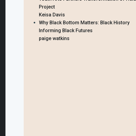
Project
Keisa Davis
Why Black Bottom Matters: Black History
Informing Black Futures
paige watkins