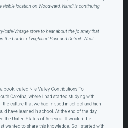
e visible location on Woodward, Nandi is continuing
ry/cafe/vintage store to hear about the journey that
n the border of Highland Park and Detroit. What
 a book, called Nile Valley Contributions To
South Carolina, where I had started studying with
 of the culture that we had missed in school and high
uld have learned in school. At the end of the day,
ed the United States of America. It wouldn’t be
ust wanted to share this knowledge. So I started with