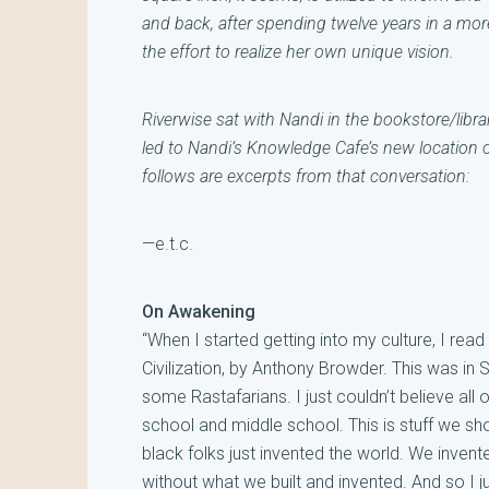
and back, after spending twelve years in a mor
the effort to realize her own unique vision.
Riverwise sat with Nandi in the bookstore/libra
led to Nandi’s Knowledge Cafe’s new location
o
follows are excerpts from that conversation:
—e.t.c.
On Awakening
“When I started getting into my culture, I read
Civilization, by Anthony Browder. This was in 
some Rastafarians. I just couldn’t believe all
school and middle school. This is stuff we sho
black folks just invented the world. We invent
without what we built and invented. And so I j