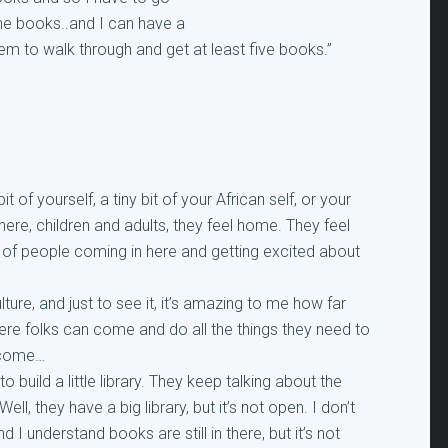
the books..and I can have a
them to walk through and get at least five books.”
t of yourself, a tiny bit of your African self, or your
ere, children and adults, they feel home. They feel
 out of people coming in here and getting excited about
lture, and just to see it, it’s amazing to me how far
where folks can come and do all the things they need to
o come…
 build a little library. They keep talking about the
ell, they have a big library, but it’s not open. I don’t
 I understand books are still in there, but it’s not