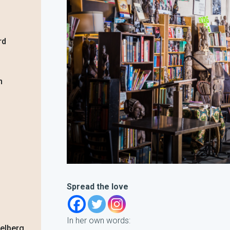
rd
n
Spread the love
In her own words:
delberg