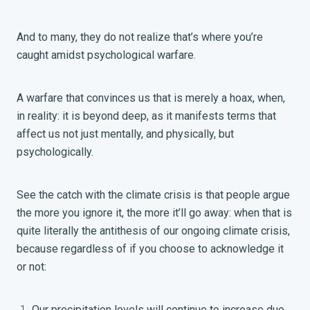
And to many, they do not realize that’s where you’re
caught amidst psychological
warfare.
A warfare that convinces us that is merely a hoax, when,
in reality: it is beyond deep, as it manifests terms that
affect us not just mentally, and physically, but
psychologically.
See the catch with the climate crisis is that people argue
the more you ignore it, the more it’ll go away: when that is
quite literally the antithesis of our ongoing climate crisis,
because regardless of if you choose to acknowledge it
or not:
Our precipitation levels will continue to increase due