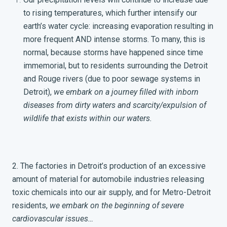
to rising temperatures, which further intensify our
earth’s water cycle: increasing evaporation resulting in
more frequent AND intense storms. To many, this is
normal, because storms have happened since time
immemorial, but to residents surrounding the Detroit
and Rouge rivers (due to poor sewage systems in
Detroit),
we embark on a journey filled with inborn
diseases from dirty waters and scarcity/expulsion of
wildlife that exists within our waters.
2. The factories in Detroit’s production of an excessive
amount of material for automobile industries releasing
toxic chemicals into our air supply, and for Metro-Detroit
residents,
we embark on the beginning of severe
cardiovascular issues…