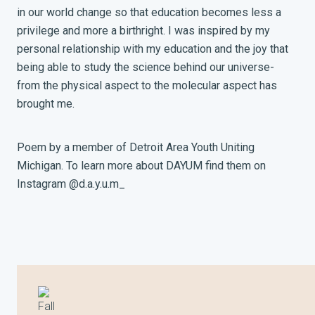
in our world change so that education becomes less a
privilege and more a birthright. I was inspired by my
personal relationship with my education and the joy that
being able to study the science behind our universe-
from the physical aspect to the molecular aspect has
brought me.
Poem by a member of Detroit Area Youth Uniting
Michigan. To learn more about DAYUM find them on
Instagram @d.a.y.u.m_
Fall