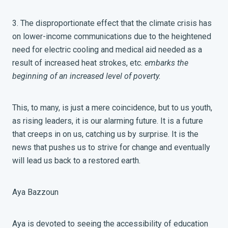
3. The disproportionate effect that the climate crisis has
on lower-income communications due to the heightened
need for electric cooling and medical aid needed as a
result of increased heat strokes, etc.
embarks the
beginning of an increased level of poverty.
This, to many, is just a mere coincidence, but to us youth,
as rising leaders, it is our alarming future. It is a future
that creeps in on us, catching us by surprise. It is the
news that pushes us to strive for change and eventually
will lead us back to a restored earth.
Aya Bazzoun
Aya is devoted to seeing the accessibility of education