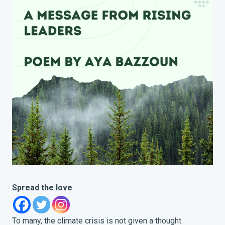
Spread the love
To many, the climate crisis is not given a thought.