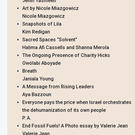
Jenin Yasmeen
Art by Nicole Miazgowicz
Nicole Miazgowicz
Snapshots of Lila
Kim Redigan
Sacred Spaces “Solvent”
Halima Afi Cassells and Shanna Merola
The Ongoing Presence of Charity Hicks
Owólabi Aboyade
Breath
Janiala Young
A Message from Rising Leaders
Aya Bazzoun
Everyone pays the price when Israel orchestrates
the dehumanization of its own people
P. A.
End Fossil Fuels! A Photo essay by Valerie Jean
Valerie Jean