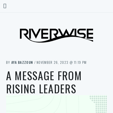
BY
AYA BAZZOUN
/ NOVEMBER 26, 2023 @ 11:19 PM
A MESSAGE FROM
RISING LEADERS