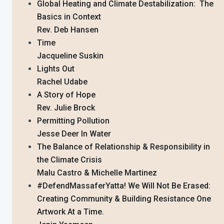
Global Heating and Climate Destabilization: The
Basics in Context
Rev. Deb Hansen
Time
Jacqueline Suskin
Lights Out
Rachel Udabe
A Story of Hope
Rev. Julie Brock
Permitting Pollution
Jesse Deer In Water
The Balance of Relationship & Responsibility in
the Climate Crisis
Malu Castro & Michelle Martinez
#DefendMassaferYatta! We Will Not Be Erased:
Creating Community & Building Resistance One
Artwork At a Time.