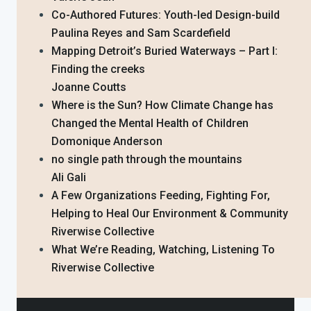
Co-Authored Futures: Youth-led Design-build
Paulina Reyes and Sam Scardefield
Mapping Detroit’s Buried Waterways – Part I:
Finding the creeks
Joanne Coutts
Where is the Sun? How Climate Change has
Changed the Mental Health of Children
Domonique Anderson
no single path through the mountains
Ali Gali
A Few Organizations Feeding, Fighting For,
Helping to Heal Our Environment & Community
Riverwise Collective
What We’re Reading, Watching, Listening To
Riverwise Collective