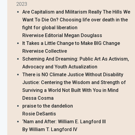
2023
Are Capitalism and Militarism Really The Hills We
Want To Die On? Choosing life over death in the
fight for global liberation
Riverwise Editorial Megan Douglass
It Takes a Little Change to Make BIG Change
Riverwise Collective
Scheming And Dreaming: Public Art As Activism,
Advocacy and Youth Actualization
There is NO Climate Justice Without Disability
Justice: Centering the Wisdom and Strength of
Surviving a World Not Built With You in Mind
Dessa Cosma
praise to the dandelion
Rosie DeSantis
‘Nam and After: William E. Langford III
By William T. Langford IV