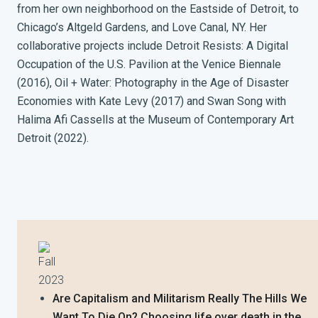
from her own neighborhood on the Eastside of Detroit, to
Chicago’s Altgeld Gardens, and Love Canal, NY. Her
collaborative projects include Detroit Resists: A Digital
Occupation of the U.S. Pavilion at the Venice Biennale
(2016), Oil + Water: Photography in the Age of Disaster
Economies with Kate Levy (2017) and Swan Song with
Halima Afi Cassells at the Museum of Contemporary Art
Detroit (2022).
Fall
2023
Are Capitalism and Militarism Really The Hills We
Want To Die On? Choosing life over death in the