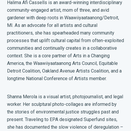
Halima Afi Cassells is an award-winning interdisciplinary
community-engaged artist, mom of three, and avid
gardener with deep roots in Waawiiyaataanong/Detroit,
MI. As an advocate for all artists and cultural
practitioners, she has spearheaded many community
processes that uplift cultural capital from often-exploited
communities and continually creates in a collaborative
context. She is a core partner of Arts in a Changing
America, the Waawiiyaataanong Arts Council, Equitable
Detroit Coalition, Oakland Avenue Artists Coalition, and a
longtime National Conference of Artists member.
Shanna Merola is a visual artist, photojournalist, and legal
worker. Her sculptural photo-collages are informed by
the stories of environmental justice struggles past and
present. Traveling to EPA designated Superfund sites,
she has documented the slow violence of deregulation –