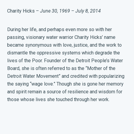
Charity Hicks –
June 30, 1969 – July 8, 2014
During her life, and perhaps even more so with her
passing, visionary water warrior Charity Hicks’ name
became synonymous with love, justice, and the work to
dismantle the oppressive systems which degrade the
lives of the Poor. Founder of the Detroit People’s Water
Board, she is often referred to as the “Mother of the
Detroit Water Movement” and credited with popularizing
the saying “wage love.” Though she is gone her memory
and spirit remain a source of resilience and wisdom for
those whose lives she touched through her work.