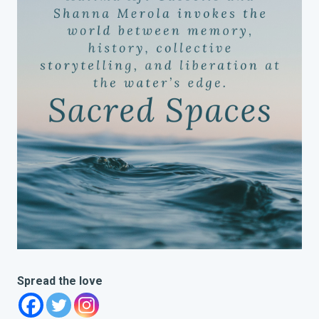
Spread the love