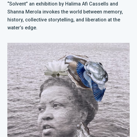
“Solvent” an exhibition by Halima Afi Cassells and
Shanna Merola invokes the world between memory,
history, collective storytelling, and liberation at the
water’s edge.