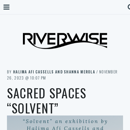
BY
HALIMA AFI CASSELLS AND SHANNA MEROLA
/ NOVEMBER
26, 2023 @ 10:07 PM
SACRED SPACES
“SOLVENT”