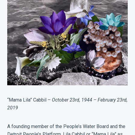
“Mama Lila” Cabbil –
October 23rd, 1944 – February 23rd,
2019
A founding member of the People’s Water Board and the
Detroit People’s Platform, Lila Cabbil or “Mama Lila” as