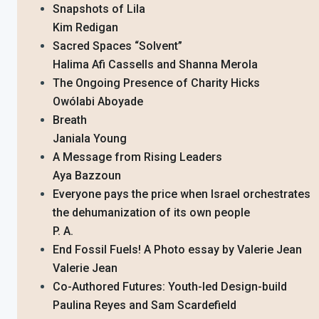
Snapshots of Lila
Kim Redigan
Sacred Spaces “Solvent”
Halima Afi Cassells and Shanna Merola
The Ongoing Presence of Charity Hicks
Owólabi Aboyade
Breath
Janiala Young
A Message from Rising Leaders
Aya Bazzoun
Everyone pays the price when Israel orchestrates
the dehumanization of its own people
P. A.
End Fossil Fuels! A Photo essay by Valerie Jean
Valerie Jean
Co-Authored Futures: Youth-led Design-build
Paulina Reyes and Sam Scardefield