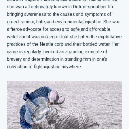
she was affectionately known in Detroit spent her life
bringing awareness to the causes and symptoms of
greed, racism, hate, and environmental injustice. She was
a fierce advocate for access to safe and affordable
water and it was no secret that she hated the exploitative
practices of the Nestle corp and their bottled water. Her
name is regularly invoked as a guiding example of
bravery and determination in standing firm in one’s
conviction to fight injustice anywhere.