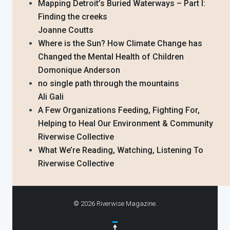
Mapping Detroit’s Buried Waterways – Part I:
Finding the creeks
Joanne Coutts
Where is the Sun? How Climate Change has
Changed the Mental Health of Children
Domonique Anderson
no single path through the mountains
Ali Gali
A Few Organizations Feeding, Fighting For,
Helping to Heal Our Environment & Community
Riverwise Collective
What We’re Reading, Watching, Listening To
Riverwise Collective
© 2026 Riverwise Magazine.