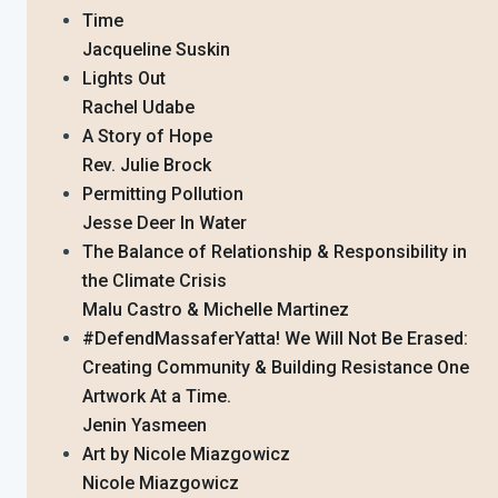
Time
Jacqueline Suskin
Lights Out
Rachel Udabe
A Story of Hope
Rev. Julie Brock
Permitting Pollution
Jesse Deer In Water
The Balance of Relationship & Responsibility in
the Climate Crisis
Malu Castro & Michelle Martinez
#DefendMassaferYatta! We Will Not Be Erased:
Creating Community & Building Resistance One
Artwork At a Time.
Jenin Yasmeen
Art by Nicole Miazgowicz
Nicole Miazgowicz