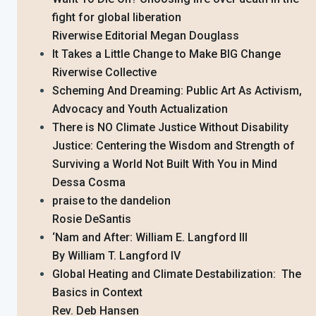
fight for global liberation
Riverwise Editorial Megan Douglass
It Takes a Little Change to Make BIG Change
Riverwise Collective
Scheming And Dreaming: Public Art As Activism,
Advocacy and Youth Actualization
There is NO Climate Justice Without Disability
Justice: Centering the Wisdom and Strength of
Surviving a World Not Built With You in Mind
Dessa Cosma
praise to the dandelion
Rosie DeSantis
‘Nam and After: William E. Langford III
By William T. Langford IV
Global Heating and Climate Destabilization: The
Basics in Context
Rev. Deb Hansen