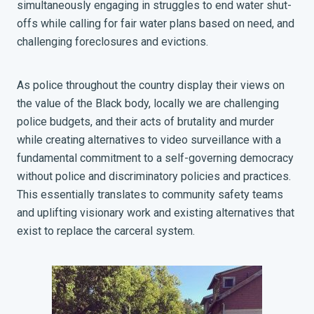
simultaneously engaging in struggles to end water shut-
offs while calling for fair water plans based on need, and
challenging foreclosures and evictions.
As police throughout the country display their views on
the value of the Black body, locally we are challenging
police budgets, and their acts of brutality and murder
while creating alternatives to video surveillance with a
fundamental commitment to a self-governing democracy
without police and discriminatory policies and practices.
This essentially translates to community safety teams
and uplifting visionary work and existing alternatives that
exist to replace the carceral system.