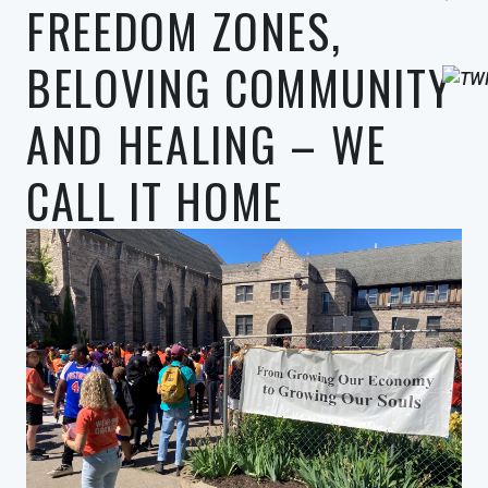
FREEDOM ZONES,
BELOVING COMMUNITY
AND HEALING – WE
CALL IT HOME