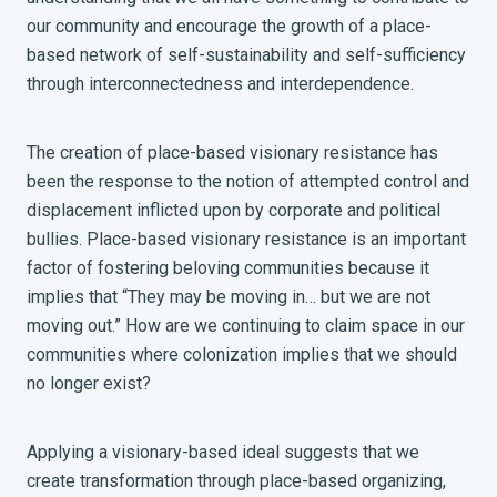
our community and encourage the growth of a place-
based network of self-sustainability and self-sufficiency
through interconnectedness and interdependence.
The creation of place-based visionary resistance has
been the response to the notion of attempted control and
displacement inflicted upon by corporate and political
bullies. Place-based visionary resistance is an important
factor of fostering beloving communities because it
implies that “They may be moving in… but we are not
moving out.” How are we continuing to claim space in our
communities where colonization implies that we should
no longer exist?
Applying a visionary-based ideal suggests that we
create transformation through place-based organizing,