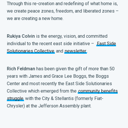
Through this re-creation and redefining of what home is,
we create peace zones, freedom, and liberated zones –
we are creating a new home.
Rukiya Colvin
is the energy, vision, and committed
individual to the recent east side initiative –
East Side
Solutionaries Collective
and
newsletter
.
Rich Feldman
has been given the gift of more than 50
years with James and Grace Lee Boggs, the Boggs
Center and most recently the East Side Solutionaries
Collective which emerged from the
community benefits
struggle
with the City & Stellantis (formerly Fiat-
Chrysler) at the Jefferson Assembly plant.