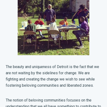
The beauty and uniqueness of Detroit is the fact that we
are not waiting by the sidelines for change. We are
fighting and creating the change we wish to see while
fostering beloving communities and liberated zones.
The notion of beloving communities focuses on the
understanding that we all have something to contribute to