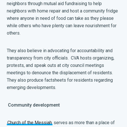
neighbors through mutual aid fundraising to help
neighbors with home repair and host a community fridge
where anyone in need of food can take as they please
while others who have plenty can leave nourishment for
others.
They also believe in advocating for accountability and
transparency from city officials. CVA hosts organizing,
protests, and speak outs at city council meetings
meetings to denounce the displacement of residents.
They also produce factsheets for residents regarding
emerging developments.
Community development
Church of the Messiah
serves as more than a place of