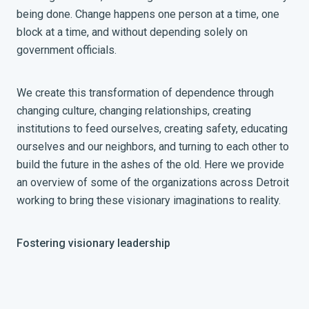
being done. Change happens one person at a time, one
block at a time, and without depending solely on
government officials.
We create this transformation of dependence through
changing culture, changing relationships, creating
institutions to feed ourselves, creating safety, educating
ourselves and our neighbors, and turning to each other to
build the future in the ashes of the old. Here we provide
an overview of some of the organizations across Detroit
working to bring these visionary imaginations to reality.
Fostering visionary leadership