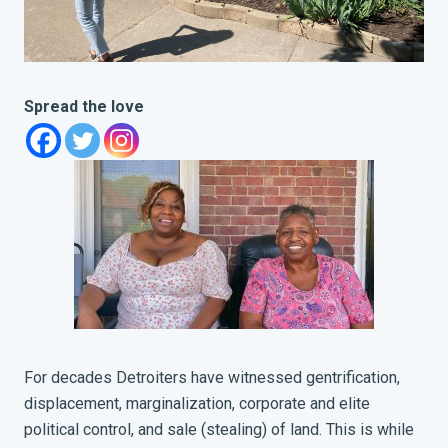
Spread the love
For decades Detroiters have witnessed gentrification,
displacement, marginalization, corporate and elite
political control, and sale (stealing) of land. This is while