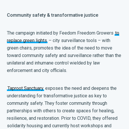
Community safety & transformative justice
The campaign initiated by Feedom Freedom Growers
to
replace green lights
– city surveillance tools – with
green chairs, promotes the idea of the need to move
toward community safety and surveillance rather than the
unilateral and inhumane control wielded by law
enforcement and city officials.
Taproot Sanctuary
exposes the need and deepens the
understanding for transformative justice as key to
community safety. They foster community through
partnerships with
others to create spaces for healing,
resilience, and restoration. Prior to COVID, they offered
solidarity housing and currently host workshops and