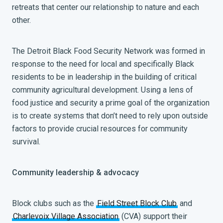
retreats that center our relationship to nature and each
other.
The Detroit Black Food Security Network was formed in
response to the need for local and specifically Black
residents to be in leadership in the building of critical
community agricultural development. Using a lens of
food justice and security a prime goal of the organization
is to create systems that don’t need to rely upon outside
factors to provide crucial resources for community
survival.
Community leadership & advocacy
Block clubs such as the
Field Street Block Club
and
Charlevoix Village Association
(CVA) support their