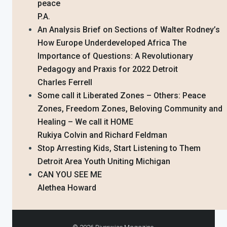
peace
P.A.
An Analysis Brief on Sections of Walter Rodney’s
How Europe Underdeveloped Africa The
Importance of Questions: A Revolutionary
Pedagogy and Praxis for 2022 Detroit
Charles Ferrell
Some call it Liberated Zones – Others: Peace
Zones, Freedom Zones, Beloving Community and
Healing – We call it HOME
Rukiya Colvin and Richard Feldman
Stop Arresting Kids, Start Listening to Them
Detroit Area Youth Uniting Michigan
CAN YOU SEE ME
Alethea Howard