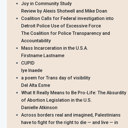
Joy in Community Study
Review by Alexis Shotwell and Mike Doan
Coalition Calls for Federal investigation into
Detroit Police Use of Excessive Force
The Coalition for Police Transparency and
Accountability
Mass Incarceration in the U.S.A.
Firstname Lastname
CUPID
Iye Inaede
a poem for Trans day of visibility
Del Alta Esme
What It Really Means to Be Pro-Life: The Absurdity
of Abortion Legislation in the U.S.
Danielle Atkinson
Across borders real and imagined, Palestinians
have to fight for the right to die — and live — in