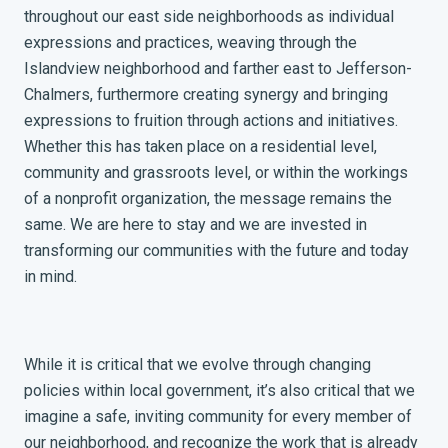
throughout our east side neighborhoods as individual
expressions and practices, weaving through the
Islandview neighborhood and farther east to Jefferson-
Chalmers, furthermore creating synergy and bringing
expressions to fruition through actions and initiatives.
Whether this has taken place on a residential level,
community and grassroots level, or within the workings
of a nonprofit organization, the message remains the
same. We are here to stay and we are invested in
transforming our communities with the future and today
in mind.
While it is critical that we evolve through changing
policies within local government, it’s also critical that we
imagine a safe, inviting community for every member of
our neighborhood, and recognize the work that is already