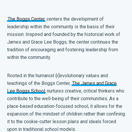
The Boggs Center
centers the development of
leadership within the community is the basis of their
mission. Inspired and founded by the historical work of
James and Grace Lee Boggs, the center continues the
tradition of encouraging and fostering leadership from
within the community.
Rooted in the humanist {r]evolutionary values and
teachings of the Boggs Center,
The James and Grace
Lee Boggs School
nurtures creative, critical thinkers who
contribute to the well-being of their communities. As a
place-based education-focused school, it allows for the
expansion of the mindset of children rather than confining
it to the cookie-cutter lesson plans and ideals forced
upon in traditional school models.