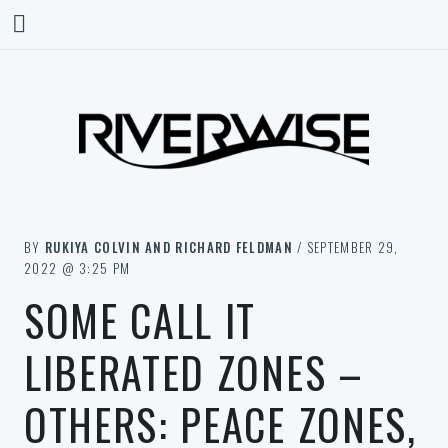
BY
RUKIYA COLVIN AND RICHARD FELDMAN
/ SEPTEMBER 29,
2022 @ 3:25 PM
SOME CALL IT
LIBERATED ZONES –
OTHERS: PEACE ZONES,