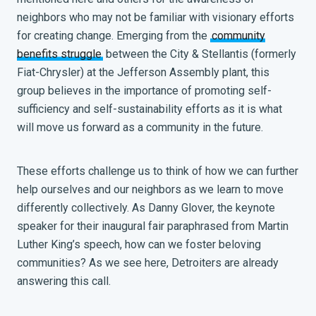
neighbors who may not be familiar with visionary efforts
for creating change. Emerging from the
community
benefits struggle
between the City & Stellantis (formerly
Fiat-Chrysler) at the Jefferson Assembly plant, this
group believes in the importance of promoting self-
sufficiency and self-sustainability efforts as it is what
will move us forward as a community in the future.
These efforts challenge us to think of how we can further
help ourselves and our neighbors as we learn to move
differently collectively. As Danny Glover, the keynote
speaker for their inaugural fair paraphrased from Martin
Luther King’s speech, how can we foster beloving
communities? As we see here, Detroiters are already
answering this call.