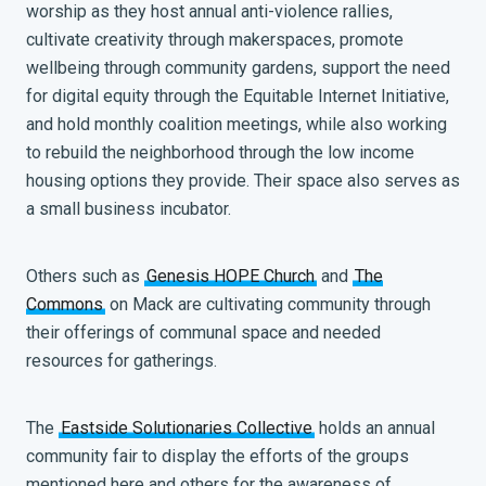
worship as they host annual anti-violence rallies,
cultivate creativity through makerspaces, promote
wellbeing through community gardens, support the need
for digital equity through the Equitable Internet Initiative,
and hold monthly coalition meetings, while also working
to rebuild the neighborhood through the low income
housing options they provide. Their space also serves as
a small business incubator.
Others such as
Genesis HOPE Church
and
The
Commons
on Mack are cultivating community through
their offerings of communal space and needed
resources for gatherings.
The
Eastside Solutionaries Collective
holds an annual
community fair to display the efforts of the groups
mentioned here and others for the awareness of