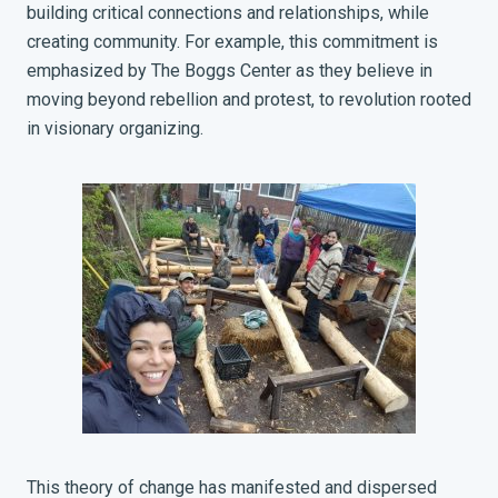
building critical connections and relationships, while
creating community. For example, this commitment is
emphasized by The Boggs Center as they believe in
moving beyond rebellion and protest, to revolution rooted
in visionary organizing.
This theory of change has manifested and dispersed