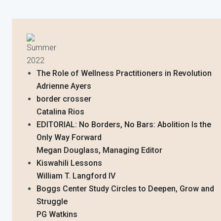
Summer
2022
The Role of Wellness Practitioners in Revolution
Adrienne Ayers
border crosser
Catalina Rios
EDITORIAL: No Borders, No Bars: Abolition Is the
Only Way Forward
Megan Douglass, Managing Editor
Kiswahili Lessons
William T. Langford IV
Boggs Center Study Circles to Deepen, Grow and
Struggle
PG Watkins