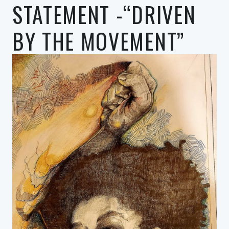
STATEMENT -“DRIVEN
BY THE MOVEMENT”