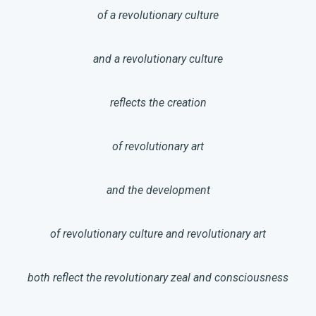
of a revolutionary culture
and a revolutionary culture
reflects the creation
of revolutionary art
and the development
of revolutionary culture and revolutionary art
both reflect the revolutionary zeal and consciousness