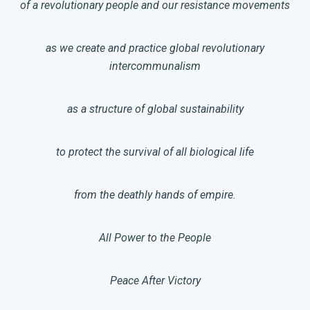
of a revolutionary people and our resistance movements
as we create and practice global revolutionary
intercommunalism
as a structure of global sustainability
to protect the survival of all biological life
from the deathly hands of empire.
All Power to the People
Peace After Victory