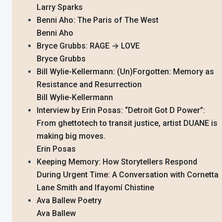
Larry Sparks
Benni Aho: The Paris of The West
Benni Aho
Bryce Grubbs: RAGE → LOVE
Bryce Grubbs
Bill Wylie-Kellermann: (Un)Forgotten: Memory as
Resistance and Resurrection
Bill Wylie-Kellermann
Interview by Erin Posas: “Detroit Got D Power”:
From ghettotech to transit justice, artist DUANE is
making big moves.
Erin Posas
Keeping Memory: How Storytellers Respond
During Urgent Time: A Conversation with Cornetta
Lane Smith and Ifayomí Chistine
Ava Ballew Poetry
Ava Ballew