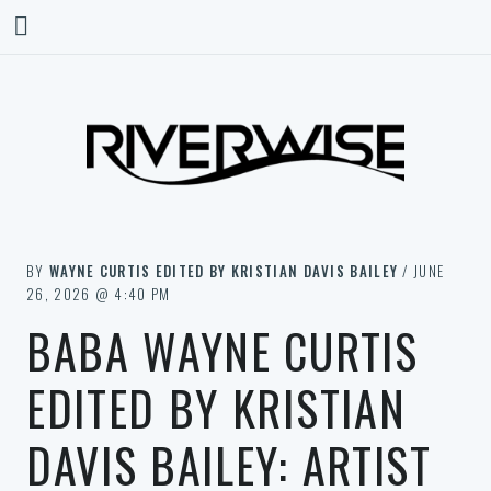
BY
WAYNE CURTIS EDITED BY KRISTIAN DAVIS BAILEY
/ JUNE
26, 2026 @ 4:40 PM
BABA WAYNE CURTIS
EDITED BY KRISTIAN
DAVIS BAILEY: ARTIST