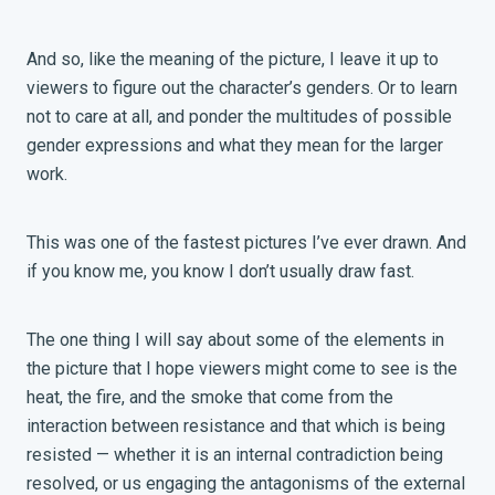
And so, like the meaning of the picture, I leave it up to
viewers to figure out the character’s genders. Or to learn
not to care at all, and ponder the multitudes of possible
gender expressions and what they mean for the larger
work.
This was one of the fastest pictures I’ve ever drawn. And
if you know me, you know I don’t usually draw fast.
The one thing I will say about some of the elements in
the picture that I hope viewers might come to see is the
heat, the fire, and the smoke that come from the
interaction between resistance and that which is being
resisted — whether it is an internal contradiction being
resolved, or us engaging the antagonisms of the external