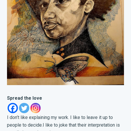
Spread the love
I don’t like explaining my work. I like to leave it up to
people to decide.
I like to joke that their interpretation is