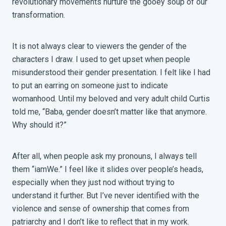
revolutionary movements nurture the gooey soup of our
transformation.
It is not always clear to viewers the gender of the
characters I draw. I used to get upset when people
misunderstood their gender presentation. I felt like I had
to put an earring on someone just to indicate
womanhood. Until my beloved and very adult child Curtis
told me, “Baba, gender doesn’t matter like that anymore.
Why should it?”
After all, when people ask my pronouns, I always tell
them “iamWe.” I feel like it slides over people’s heads,
especially when they just nod without trying to
understand it further. But I’ve never identified with the
violence and sense of ownership that comes from
patriarchy and I don’t like to reflect that in my work.