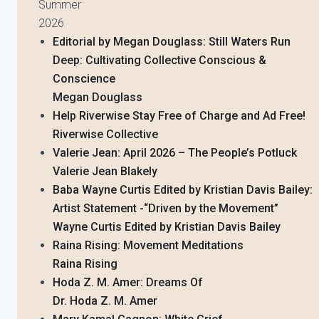
Summer
2026
Editorial by Megan Douglass: Still Waters Run
Deep: Cultivating Collective Conscious &
Conscience
Megan Douglass
Help Riverwise Stay Free of Charge and Ad Free!
Riverwise Collective
Valerie Jean: April 2026 – The People’s Potluck
Valerie Jean Blakely
Baba Wayne Curtis Edited by Kristian Davis Bailey:
Artist Statement -“Driven by the Movement”
Wayne Curtis Edited by Kristian Davis Bailey
Raina Rising: Movement Meditations
Raina Rising
Hoda Z. M. Amer: Dreams Of
Dr. Hoda Z. M. Amer