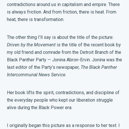
contradictions around us in capitalism and empire. There
is always friction. And from friction, there is heat. From
heat, there is transformation.
The other thing I’ll say is about the title of the picture:
Driven by the Movement
is the title of the recent book by
my old friend and comrade from the Detroit Branch of the
Black Panther Party — Jonina Abron-Ervin. Jonina was the
last editor of the Party’s newspaper,
The Black Panther
Intercommunal News Service
.
Her book lifts the spirit, contradictions, and discipline of
the everyday people who kept our liberation struggle
alive during the Black Power era.
I originally began this picture as a response to her text. I