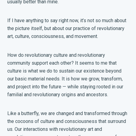
usually better than mine.
If I have anything to say right now, it’s not so much about
the picture itself, but about our practice of revolutionary
art, culture, consciousness, and movement.
How do revolutionary culture and revolutionary
community support each other? It seems to me that
culture is what we do to sustain our existence beyond
our basic material needs. It is how we grow, transform,
and project into the future — while staying rooted in our
familial and revolutionary origins and ancestors.
Like a butterfly, we are changed and transformed through
the cocoons of culture and consciousness that surround
us. Our interactions with revolutionary art and