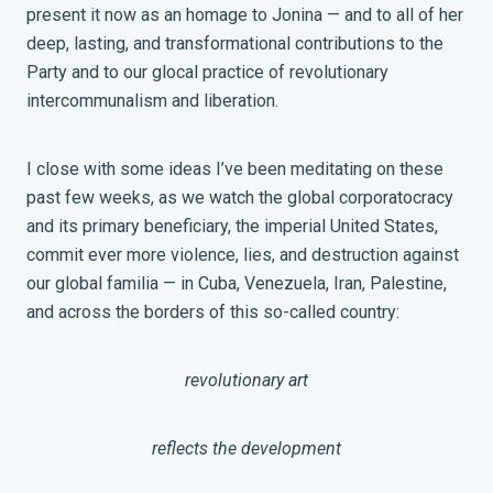
present it now as an homage to Jonina — and to all of her
deep, lasting, and transformational contributions to the
Party and to our glocal practice of revolutionary
intercommunalism and liberation.
I close with some ideas I’ve been meditating on these
past few weeks, as we watch the global corporatocracy
and its primary beneficiary, the imperial United States,
commit ever more violence, lies, and destruction against
our global familia — in Cuba, Venezuela, Iran, Palestine,
and across the borders of this so-called country:
revolutionary art
reflects the development