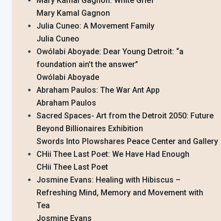
Mary Kamal Gagnon: White Grief
Mary Kamal Gagnon
Julia Cuneo: A Movement Family
Julia Cuneo
Owólabi Aboyade: Dear Young Detroit: “a
foundation ain’t the answer”
Owólabi Aboyade
Abraham Paulos: The War Ant App
Abraham Paulos
Sacred Spaces- Art from the Detroit 2050: Future
Beyond Billionaires Exhibition
Swords Into Plowshares Peace Center and Gallery
CHii Thee Last Poet: We Have Had Enough
CHii Thee Last Poet
Josmine Evans: Healing with Hibiscus –
Refreshing Mind, Memory and Movement with
Tea
Josmine Evans