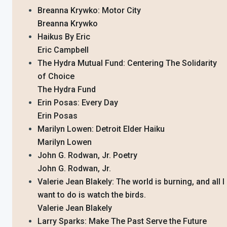
Breanna Krywko: Motor City
Breanna Krywko
Haikus By Eric
Eric Campbell
The Hydra Mutual Fund: Centering The Solidarity
of Choice
The Hydra Fund
Erin Posas: Every Day
Erin Posas
Marilyn Lowen: Detroit Elder Haiku
Marilyn Lowen
John G. Rodwan, Jr. Poetry
John G. Rodwan, Jr.
Valerie Jean Blakely: The world is burning, and all I
want to do is watch the birds.
Valerie Jean Blakely
Larry Sparks: Make The Past Serve the Future