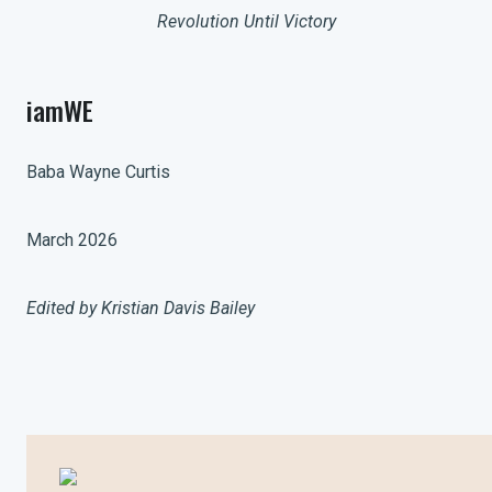
Revolution Until Victory
iamWE
Baba Wayne Curtis
March 2026
Edited by Kristian Davis Bailey