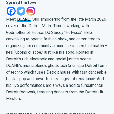
Spread the love
Meet
DUANE
: Still smoldering from the late March 2026
cover of the Detroit Metro Times
, working with
Godmother of House, DJ Stacey “Hotwaxx” Hale,
catwalking to open a fashion show, and committed to
organizing his community around the issues that matter—
he’s “upping d’ scoe,” just like his song. Rooted in
Detroit’s rich electronic and social justice scene,
DUANE’s music blends ghettotech (a unique Detroit form
of techno which fuses Detroit house with fast danceable
beats), pop and powerful messages of resistance. And,
his live performances are always a nod to fundamental
Detroit footwork, featuring dancers from the Detroit Jit
Masters.