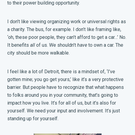
to their power building opportunity.
I don’t like viewing organizing work or universal rights as
a charity. The bus, for example. I don’t like framing like,
‘oh, these poor people, they can’t afford to get a car…’ No.
It benefits
all
of us. We shouldn’t
have
to own a car. The
city should be more walkable.
I feel like a lot of Detroit, there is a mindset of, ‘I’ve
gotten mine; you go get yours,’ like it’s a very protective
barrier. But people have to recognize that what happens
to folks around you in your community, that’s going to
impact how you live. It’s for all of us, but it’s also for
yourself. We need your input and involvement. It’s just
standing up for yourself.