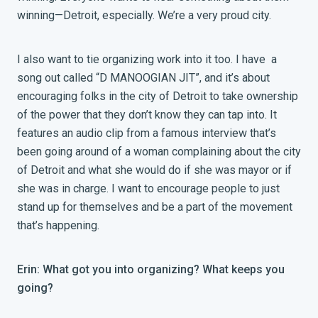
winning—Detroit, especially. We’re a very proud city.
I also want to tie organizing work into it too. I have a
song out called “D MANOOGIAN JIT”, and it’s about
encouraging folks in the city of Detroit to take ownership
of the power that they don’t know they can tap into. It
features an audio clip from a famous interview that’s
been going around of a woman complaining about the city
of Detroit and what she would do if she was mayor or if
she was in charge. I want to encourage people to just
stand up for themselves and be a part of the movement
that’s happening.
Erin: What got you into organizing? What keeps you
going?