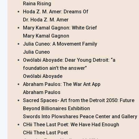
Raina Rising
Hoda Z. M. Amer: Dreams Of
Dr. Hoda Z. M. Amer
Mary Kamal Gagnon: White Grief
Mary Kamal Gagnon
Julia Cuneo: A Movement Family
Julia Cuneo
Owólabi Aboyade: Dear Young Detroit: “a
foundation ain’t the answer”
Owólabi Aboyade
Abraham Paulos: The War Ant App
Abraham Paulos
Sacred Spaces- Art from the Detroit 2050: Future
Beyond Billionaires Exhibition
Swords Into Plowshares Peace Center and Gallery
CHii Thee Last Poet: We Have Had Enough
CHii Thee Last Poet