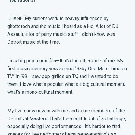
DUANE: My current work is heavily influenced by
ghettotech and the music I heard as a kid. A lot of DJ
Assault, a lot of party music, stuff I didn’t know
was
Detroit music at the time.
I’m a big pop music fan—that’s the other side of me. My
first music memory was seeing “Baby One More Time on
TV” in ‘99. I saw pop girlies on TV, and I wanted to be
them. I love what’s popular, what’s a big cultural moment,
what’s a mono-cultural moment.
My live show now is with me and some members of the
Detroit Jit Masters. That’s been a little bit of a challenge,
especially doing live performances. It’s harder to find
spaces for live performers because everything’s so