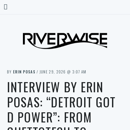
BY
ERIN POSAS
/ JUNE 29, 2026 @ 3:07 AM
INTERVIEW BY ERIN
POSAS: “DETROIT GOT
D POWER”: FROM