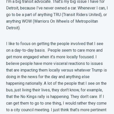
I’m a big transit advocate. That’s my big issue I have for
Detroit, because I’ve never owned a car. Whenever I can, I
go to be a part of anything TRU (Transit Riders United), or
anything WOW (Warriors On Wheels of Metropolitan
Detroit).
I like to focus on getting the people involved that I see
on a day-to-day basis. People seem to care more and
get more engaged when it’s more locally focused. I
believe people have more visceral reactions to issues
that are impacting them locally versus whatever Trump is
doing in the news for the day and anything else
happening nationally. A lot of the people that I see on the
bus, just living their lives, they don’t know, for example,
that the No Kings rally is happening. They don’t care. If I
can get them to go to one thing, I would rather they come
to a city council meeting. I just think that’s more pertinent