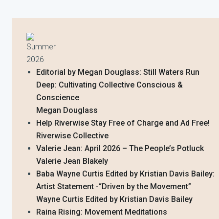
Summer
2026
Editorial by Megan Douglass: Still Waters Run
Deep: Cultivating Collective Conscious &
Conscience
Megan Douglass
Help Riverwise Stay Free of Charge and Ad Free!
Riverwise Collective
Valerie Jean: April 2026 – The People’s Potluck
Valerie Jean Blakely
Baba Wayne Curtis Edited by Kristian Davis Bailey:
Artist Statement -“Driven by the Movement”
Wayne Curtis Edited by Kristian Davis Bailey
Raina Rising: Movement Meditations