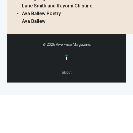
Lane Smith and Ifayomí Chistine
Ava Ballew Poetry
Ava Ballew
© 2026 Riverwise Magazine.
about