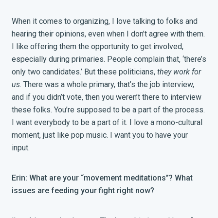
When it comes to organizing, I love talking to folks and
hearing their opinions, even when I don’t agree with them.
I like offering them the opportunity to get involved,
especially during primaries. People complain that, ‘there’s
only two candidates.’ But these politicians,
they work for
us
. There was a whole primary, that’s the job interview,
and if you didn’t vote, then you weren’t there to interview
these folks. You’re supposed to be a part of the process.
I want everybody to be a part of it. I love a mono-cultural
moment, just like pop music. I want you to have your
input.
Erin: What are your “movement meditations”? What
issues are feeding your fight right now?