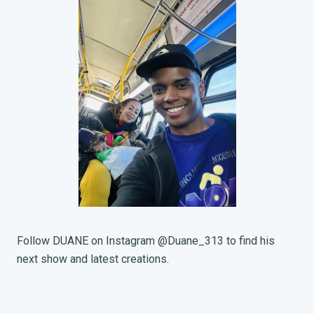
Follow DUANE on Instagram @Duane_313 to find his
next show and latest creations.