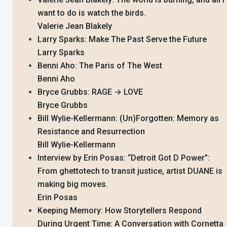
want to do is watch the birds.
Valerie Jean Blakely
Larry Sparks: Make The Past Serve the Future
Larry Sparks
Benni Aho: The Paris of The West
Benni Aho
Bryce Grubbs: RAGE → LOVE
Bryce Grubbs
Bill Wylie-Kellermann: (Un)Forgotten: Memory as
Resistance and Resurrection
Bill Wylie-Kellermann
Interview by Erin Posas: “Detroit Got D Power”:
From ghettotech to transit justice, artist DUANE is
making big moves.
Erin Posas
Keeping Memory: How Storytellers Respond
During Urgent Time: A Conversation with Cornetta