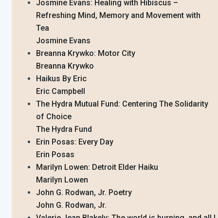
Josmine Evans: Healing with Hibiscus –
Refreshing Mind, Memory and Movement with
Tea
Josmine Evans
Breanna Krywko: Motor City
Breanna Krywko
Haikus By Eric
Eric Campbell
The Hydra Mutual Fund: Centering The Solidarity
of Choice
The Hydra Fund
Erin Posas: Every Day
Erin Posas
Marilyn Lowen: Detroit Elder Haiku
Marilyn Lowen
John G. Rodwan, Jr. Poetry
John G. Rodwan, Jr.
Valerie Jean Blakely: The world is burning, and all I