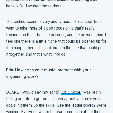
heavily DJ-focused these days.
The techno scene is very anonymous. That’s cool. But I
want to take more of a pop focus on it, that’s really
focused on the artist, the persona, and the presentation. I
feel like there is a little niche that could be opened up for
it to happen here. It’s hard, but I’m the one that could pull
it together, and that’s what I’ma do.
Erin: How does your music intersect with your
organizing work?
DUANE: I would say [my song] “
Up D Scoe
” was really
telling people to go for it. It’s very positive: make your
goals, hit them, up the skills. See the leader board? We’re
winning. Everyone wants to hear something about them