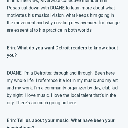
In this interview, Riverwise collective member Erin
Posas sat down with DUANE to learn more about what
motivates his musical vision, what keeps him going in
the movement and why creating new avenues for change
are essential to his practice in both worlds.
Erin: What do you want Detroit readers to know about
you?
DUANE: I’m a Detroiter, through and through. Been here
my whole life. I reference it a lot in my music and my art
and my work. I’m a community organizer by day, club kid
by night. I love music. I love the local talent that’s in the
city. There’s so much going on here.
Erin: Tell us about your music. What have been your
inspirations?