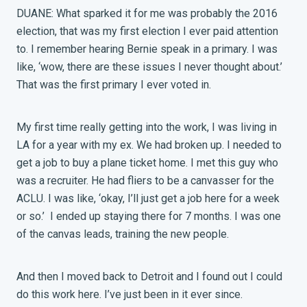
DUANE: What sparked it for me was probably the 2016
election, that was my first election I ever paid attention
to. I remember hearing Bernie speak in a primary. I was
like, ‘wow, there are these issues I never thought about.’
That was the first primary I ever voted in.
My first time really getting into the work, I was living in
LA for a year with my ex. We had broken up. I needed to
get a job to buy a plane ticket home. I met this guy who
was a recruiter. He had fliers to be a canvasser for the
ACLU. I was like, ‘okay, I’ll just get a job here for a week
or so.’ I ended up staying there for 7 months. I was one
of the canvas leads, training the new people.
And then I moved back to Detroit and I found out I could
do this work here. I’ve just been in it ever since.