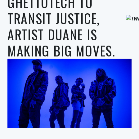
GHETTOTECH TO
TRANSIT JUSTICE,
ARTIST DUANE IS
MAKING BIG MOVES.