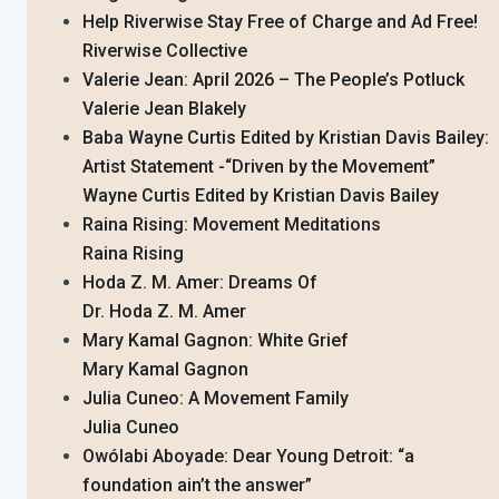
Help Riverwise Stay Free of Charge and Ad Free!
Riverwise Collective
Valerie Jean: April 2026 – The People’s Potluck
Valerie Jean Blakely
Baba Wayne Curtis Edited by Kristian Davis Bailey:
Artist Statement -“Driven by the Movement”
Wayne Curtis Edited by Kristian Davis Bailey
Raina Rising: Movement Meditations
Raina Rising
Hoda Z. M. Amer: Dreams Of
Dr. Hoda Z. M. Amer
Mary Kamal Gagnon: White Grief
Mary Kamal Gagnon
Julia Cuneo: A Movement Family
Julia Cuneo
Owólabi Aboyade: Dear Young Detroit: “a
foundation ain’t the answer”