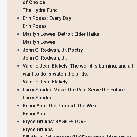
of Choice
The Hydra Fund
Erin Posas: Every Day
Erin Posas
Marilyn Lowen: Detroit Elder Haiku
Marilyn Lowen
John G. Rodwan, Jr. Poetry
John G. Rodwan, Jr.
Valerie Jean Blakely: The world is burning, and all I
want to do is watch the birds.
Valerie Jean Blakely
Larry Sparks: Make The Past Serve the Future
Larry Sparks
Benni Aho: The Paris of The West
Benni Aho
Bryce Grubbs: RAGE → LOVE
Bryce Grubbs