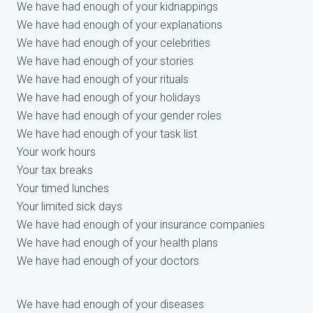
We have had enough of your kidnappings
We have had enough of your explanations
We have had enough of your celebrities
We have had enough of your stories
We have had enough of your rituals
We have had enough of your holidays
We have had enough of your gender roles
We have had enough of your task list
Your work hours
Your tax breaks
Your timed lunches
Your limited sick days
We have had enough of your insurance companies
We have had enough of your health plans
We have had enough of your doctors
We have had enough of your diseases