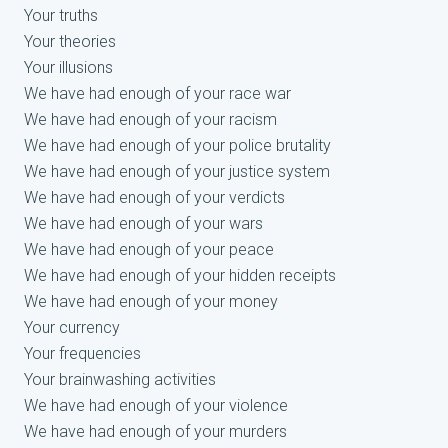
Your truths
Your theories
Your illusions
We have had enough of your race war
We have had enough of your racism
We have had enough of your police brutality
We have had enough of your justice system
We have had enough of your verdicts
We have had enough of your wars
We have had enough of your peace
We have had enough of your hidden receipts
We have had enough of your money
Your currency
Your frequencies
Your brainwashing activities
We have had enough of your violence
We have had enough of your murders