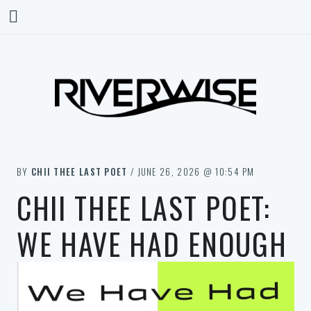
BY
CHII THEE LAST POET
/ JUNE 26, 2026 @ 10:54 PM
CHII THEE LAST POET:
WE HAVE HAD ENOUGH