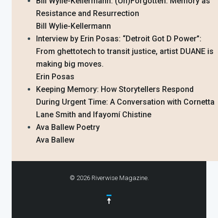
Bill Wylie-Kellermann: (Un)Forgotten: Memory as
Resistance and Resurrection
Bill Wylie-Kellermann
Interview by Erin Posas: “Detroit Got D Power”:
From ghettotech to transit justice, artist DUANE is
making big moves.
Erin Posas
Keeping Memory: How Storytellers Respond
During Urgent Time: A Conversation with Cornetta
Lane Smith and Ifayomí Chistine
Ava Ballew Poetry
Ava Ballew
© 2026 Riverwise Magazine.