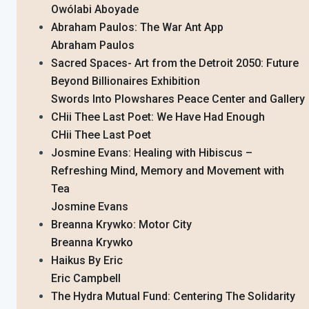
Owólabi Aboyade
Abraham Paulos: The War Ant App
Abraham Paulos
Sacred Spaces- Art from the Detroit 2050: Future
Beyond Billionaires Exhibition
Swords Into Plowshares Peace Center and Gallery
CHii Thee Last Poet: We Have Had Enough
CHii Thee Last Poet
Josmine Evans: Healing with Hibiscus –
Refreshing Mind, Memory and Movement with
Tea
Josmine Evans
Breanna Krywko: Motor City
Breanna Krywko
Haikus By Eric
Eric Campbell
The Hydra Mutual Fund: Centering The Solidarity