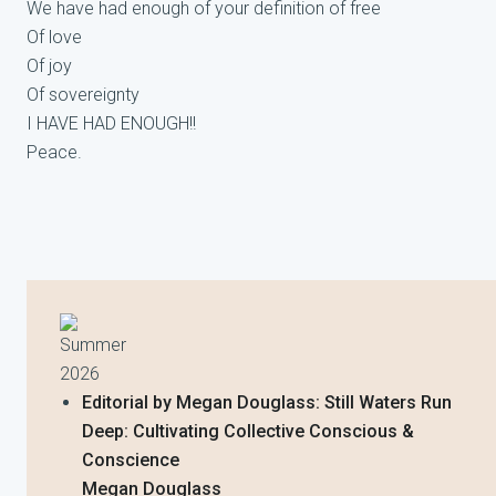
We have had enough of your definition of free
Of love
Of joy
Of sovereignty
I HAVE HAD ENOUGH!!
Peace.
Summer
2026
Editorial by Megan Douglass: Still Waters Run
Deep: Cultivating Collective Conscious &
Conscience
Megan Douglass