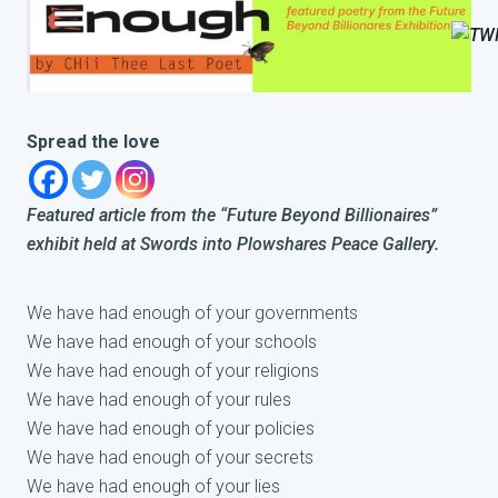
Spread the love
Featured article from the “Future Beyond Billionaires”
exhibit held at Swords into Plowshares Peace Gallery.
We have had enough of your governments
We have had enough of your schools
We have had enough of your religions
We have had enough of your rules
We have had enough of your policies
We have had enough of your secrets
We have had enough of your lies