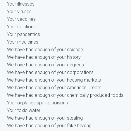
Your illnesses
Your viruses
Your vaccines
Your solutions
Your pandemics
Your medicines
We have had enough of your science
We have had enough of your history
We have had enough of your degrees
We have had enough of your corporations
We have had enough of your housing markets
We have had enough of your American Dream
We have had enough of your chemically produced foods
Your airplanes spilling poisons
Your toxic water
We have had enough of your stealing
We have had enough of your fake healing