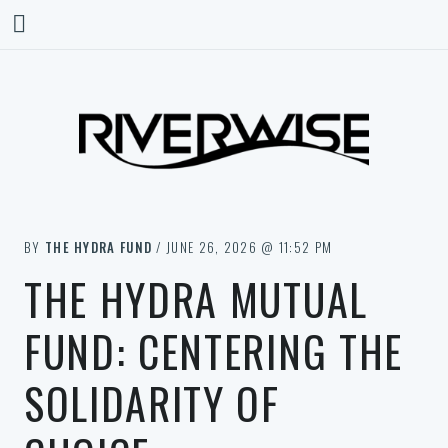
BY
THE HYDRA FUND
/ JUNE 26, 2026 @ 11:52 PM
THE HYDRA MUTUAL
FUND: CENTERING THE
SOLIDARITY OF