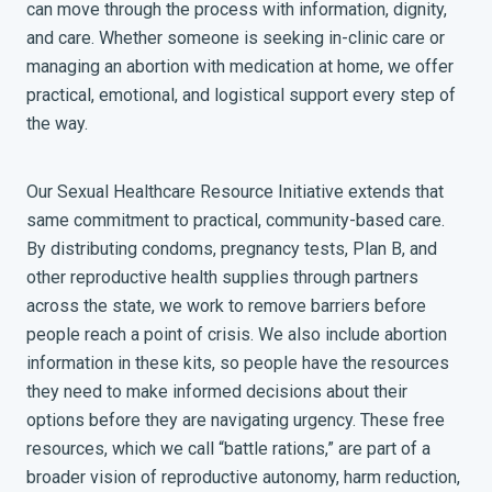
can move through the process with information, dignity,
and care. Whether someone is seeking in-clinic care or
managing an abortion with medication at home, we offer
practical, emotional, and logistical support every step of
the way.
Our Sexual Healthcare Resource Initiative extends that
same commitment to practical, community-based care.
By distributing condoms, pregnancy tests, Plan B, and
other reproductive health supplies through partners
across the state, we work to remove barriers before
people reach a point of crisis. We also include abortion
information in these kits, so people have the resources
they need to make informed decisions about their
options before they are navigating urgency. These free
resources, which we call “battle rations,” are part of a
broader vision of reproductive autonomy, harm reduction,