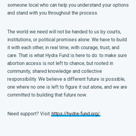
someone local who can help you understand your options
and stand with you throughout the process.
The world we need will not be handed to us by courts,
institutions, or political promises alone. We have to build
it with each other, in real time, with courage, trust, and
care. That is what Hydra Fund is here to do: to make sure
abortion access is not left to chance, but rooted in
community, shared knowledge and collective
responsibility. We believe a different future is possible,
one where no one is left to figure it out alone, and we are
committed to building that future now.
Need support? Visit
https://hydra-fund.org/