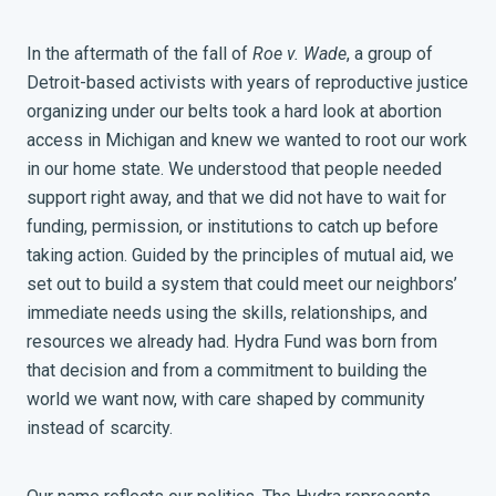
In the aftermath of the fall of
Roe v. Wade
, a group of
Detroit-based activists with years of reproductive justice
organizing under our belts took a hard look at abortion
access in Michigan and knew we wanted to root our work
in our home state. We understood that people needed
support right away, and that we did not have to wait for
funding, permission, or institutions to catch up before
taking action. Guided by the principles of mutual aid, we
set out to build a system that could meet our neighbors’
immediate needs using the skills, relationships, and
resources we already had. Hydra Fund was born from
that decision and from a commitment to building the
world we want now, with care shaped by community
instead of scarcity.