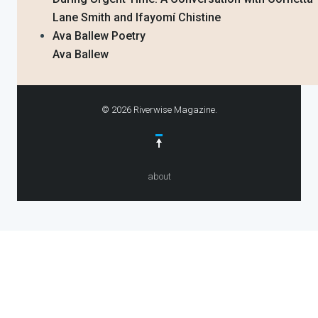
Lane Smith and Ifayomí Chistine
Ava Ballew Poetry
Ava Ballew
© 2026 Riverwise Magazine.
about