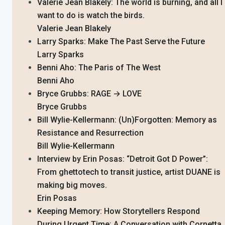
Valerie Jean Blakely: The world is burning, and all I
want to do is watch the birds.
Valerie Jean Blakely
Larry Sparks: Make The Past Serve the Future
Larry Sparks
Benni Aho: The Paris of The West
Benni Aho
Bryce Grubbs: RAGE → LOVE
Bryce Grubbs
Bill Wylie-Kellermann: (Un)Forgotten: Memory as
Resistance and Resurrection
Bill Wylie-Kellermann
Interview by Erin Posas: “Detroit Got D Power”:
From ghettotech to transit justice, artist DUANE is
making big moves.
Erin Posas
Keeping Memory: How Storytellers Respond
During Urgent Time: A Conversation with Cornetta