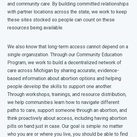
and community care. By building committed relationships
with partner locations across the state, we work to keep
these sites stocked so people can count on these
resources being available.
We also know that long-term access cannot depend on a
single organization. Through our Community Education
Program, we work to build a decentralized network of
care across Michigan by sharing accurate, evidence-
based information about abortion options and helping
people develop the skills to support one another.
Through workshops, trainings, and resource distribution,
we help communities learn how to navigate different
paths to care, support someone through an abortion, and
think proactively about access, including having abortion
pills on hand just in case. Our goal is simple: no matter
who you are or where you live, you should be able to find