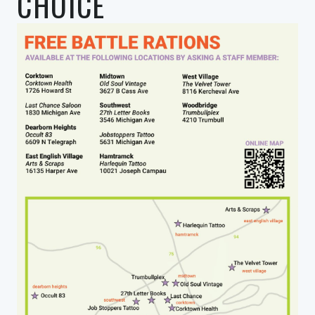
CHOICE