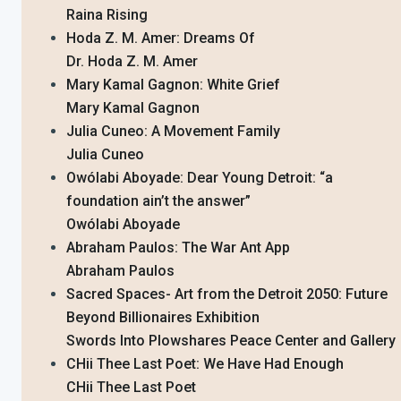
Raina Rising
Hoda Z. M. Amer: Dreams Of
Dr. Hoda Z. M. Amer
Mary Kamal Gagnon: White Grief
Mary Kamal Gagnon
Julia Cuneo: A Movement Family
Julia Cuneo
Owólabi Aboyade: Dear Young Detroit: “a
foundation ain’t the answer”
Owólabi Aboyade
Abraham Paulos: The War Ant App
Abraham Paulos
Sacred Spaces- Art from the Detroit 2050: Future
Beyond Billionaires Exhibition
Swords Into Plowshares Peace Center and Gallery
CHii Thee Last Poet: We Have Had Enough
CHii Thee Last Poet