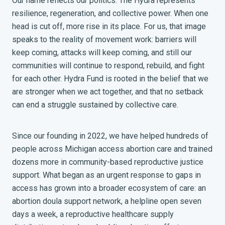
Our name reflects our politics. The Hydra represents
resilience, regeneration, and collective power. When one
head is cut off, more rise in its place. For us, that image
speaks to the reality of movement work: barriers will
keep coming, attacks will keep coming, and still our
communities will continue to respond, rebuild, and fight
for each other. Hydra Fund is rooted in the belief that we
are stronger when we act together, and that no setback
can end a struggle sustained by collective care.
Since our founding in 2022, we have helped hundreds of
people across Michigan access abortion care and trained
dozens more in community-based reproductive justice
support. What began as an urgent response to gaps in
access has grown into a broader ecosystem of care: an
abortion doula support network, a helpline open seven
days a week, a reproductive healthcare supply