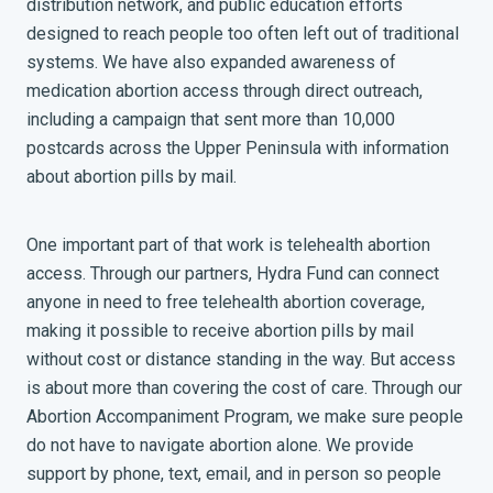
distribution network, and public education efforts
designed to reach people too often left out of traditional
systems. We have also expanded awareness of
medication abortion access through direct outreach,
including a campaign that sent more than 10,000
postcards across the Upper Peninsula with information
about abortion pills by mail.
One important part of that work is telehealth abortion
access. Through our partners, Hydra Fund can connect
anyone in need to free telehealth abortion coverage,
making it possible to receive abortion pills by mail
without cost or distance standing in the way. But access
is about more than covering the cost of care. Through our
Abortion Accompaniment Program, we make sure people
do not have to navigate abortion alone. We provide
support by phone, text, email, and in person so people