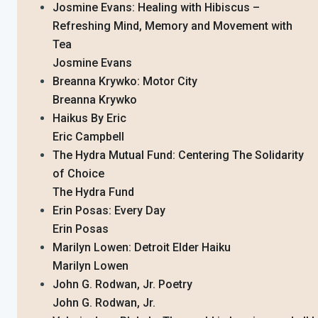
Josmine Evans: Healing with Hibiscus –
Refreshing Mind, Memory and Movement with
Tea
Josmine Evans
Breanna Krywko: Motor City
Breanna Krywko
Haikus By Eric
Eric Campbell
The Hydra Mutual Fund: Centering The Solidarity
of Choice
The Hydra Fund
Erin Posas: Every Day
Erin Posas
Marilyn Lowen: Detroit Elder Haiku
Marilyn Lowen
John G. Rodwan, Jr. Poetry
John G. Rodwan, Jr.