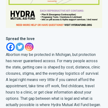
Spread the love
Abortion may be protected in Michigan, but protection
has never guaranteed access. For many people across
the state, getting care is shaped by cost, distance, clinic
closures, stigma, and the everyday logistics of survival.
A legal right means very little if you cannot afford the
appointment, take time off work, find childcare, travel
hours to a clinic, or get clear information about your
options. That gap between what is legal and what is
actually possible is where Hydra Mutual Aid Fund began.