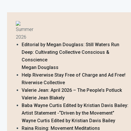
Summer
2026
Editorial by Megan Douglass: Still Waters Run
Deep: Cultivating Collective Conscious &
Conscience
Megan Douglass
Help Riverwise Stay Free of Charge and Ad Free!
Riverwise Collective
Valerie Jean: April 2026 – The People’s Potluck
Valerie Jean Blakely
Baba Wayne Curtis Edited by Kristian Davis Bailey:
Artist Statement -“Driven by the Movement”
Wayne Curtis Edited by Kristian Davis Bailey
Raina Rising: Movement Meditations