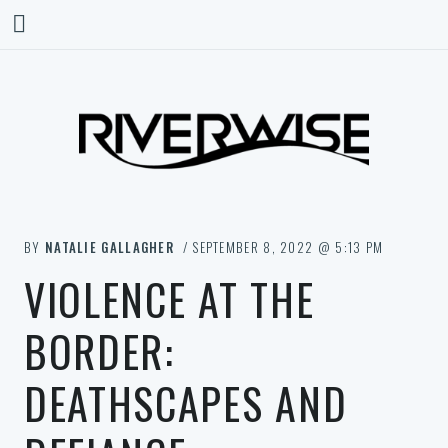
BY
NATALIE GALLAGHER
/ SEPTEMBER 8, 2022 @ 5:13 PM
VIOLENCE AT THE
BORDER:
DEATHSCAPES AND