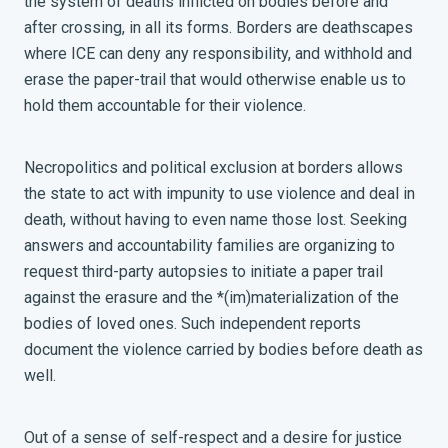
the system of deaths inflicted on bodies before and
after crossing, in all its forms. Borders are deathscapes
where ICE can deny any responsibility, and withhold and
erase the paper-trail that would otherwise enable us to
hold them accountable for their violence.
Necropolitics and political exclusion at borders allows
the state to act with impunity to use violence and deal in
death, without having to even name those lost. Seeking
answers and accountability families are organizing to
request third-party autopsies to initiate a paper trail
against the erasure and the *(im)materialization of the
bodies of loved ones. Such independent reports
document the violence carried by bodies before death as
well.
Out of a sense of self-respect and a desire for justice