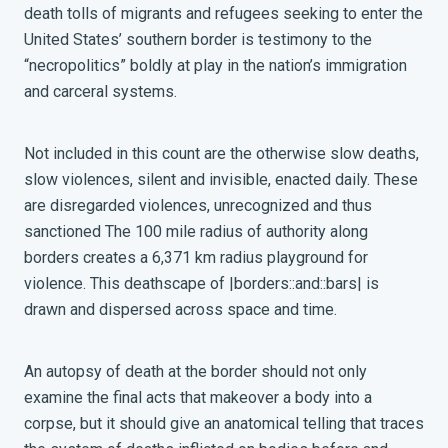
death tolls of migrants and refugees seeking to enter the
United States’ southern border is testimony to the
“necropolitics” boldly at play in the nation’s immigration
and carceral systems.
Not included in this count are the otherwise slow deaths,
slow violences, silent and invisible, enacted daily. These
are disregarded violences, unrecognized and thus
sanctioned The 100 mile radius of authority along
borders creates a 6,371 km radius playground for
violence. This deathscape of |borders::and::bars| is
drawn and dispersed across space and time.
An autopsy of death at the border should not only
examine the final acts that makeover a body into a
corpse, but it should give an anatomical telling that traces