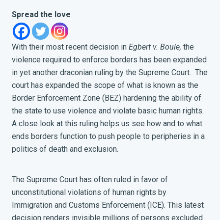
Spread the love
With their most recent decision in
Egbert v. Boule,
the
violence required to enforce borders has been expanded
in yet another draconian ruling by the Supreme Court. The
court has expanded the scope of what is known as the
Border Enforcement Zone (BEZ) hardening the ability of
the state to use violence and violate basic human rights.
A close look at this ruling helps us see how and to what
ends borders function to push people to peripheries in a
politics of death and exclusion.
The Supreme Court has often ruled in favor of
unconstitutional violations of human rights by
Immigration and Customs Enforcement (ICE). This latest
decision renders invisible millions of persons excluded