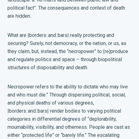
political fact”
. The consequences and context of death
are hidden..
What are |borders::and::bars| really protecting and
securing? Surely, not democracy, or the nation, or us, as
they claim; but, instead, the “necropower” to (re)produce
and
regulate politics and space – through biopolitical
structures of disposability and death.
Necropower refers to the ability to dictate who may live
and who must die.” Through dispersing political, social,
and physical deaths of various degrees,
|borders::and::bars| render bodies to varying political
categories in differential degrees of “deplorability,
mournability, visibility, and otherness. People are cast as
either “protected life” or “barely life.”
The escalating