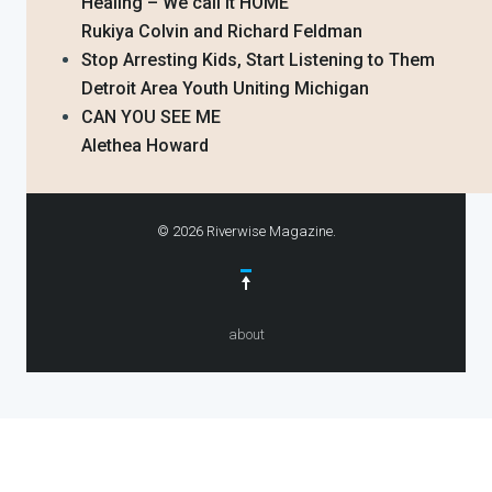
Healing – We call it HOME
Rukiya Colvin and Richard Feldman
Stop Arresting Kids, Start Listening to Them
Detroit Area Youth Uniting Michigan
CAN YOU SEE ME
Alethea Howard
© 2026 Riverwise Magazine.
about