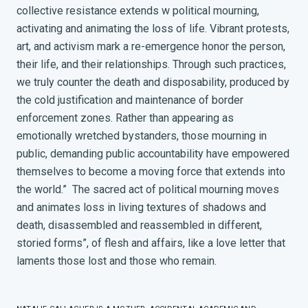
collective resistance extends w political mourning,
activating and animating the loss of life. Vibrant protests,
art, and activism mark a re-emergence honor the person,
their life, and their relationships. Through such practices,
we truly counter the death and disposability, produced by
the cold justification and maintenance of border
enforcement zones. Rather than appearing as
emotionally wretched bystanders, those mourning in
public, demanding public accountability have empowered
themselves to become a moving force that extends into
the world.”
The sacred act of political mourning moves
and animates loss in living textures of shadows and
death, disassembled and reassembled in different,
storied forms”
, of flesh and affairs, like a love letter that
laments those lost and those who remain.