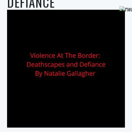
DEFIANCE