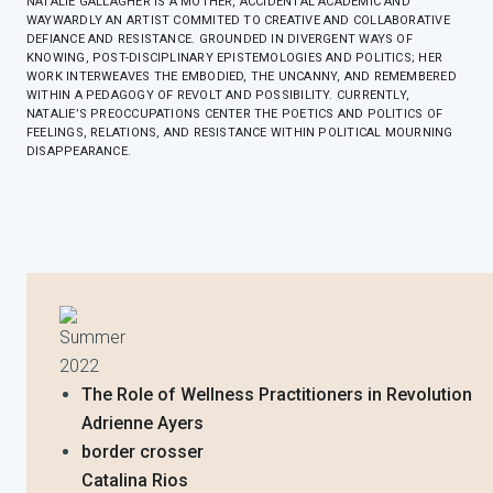
NATALIE GALLAGHER IS A MOTHER, ACCIDENTAL ACADEMIC AND
WAYWARDLY AN ARTIST COMMITED TO CREATIVE AND COLLABORATIVE
DEFIANCE AND RESISTANCE. GROUNDED IN DIVERGENT WAYS OF
KNOWING, POST-DISCIPLINARY EPISTEMOLOGIES AND POLITICS; HER
WORK INTERWEAVES THE EMBODIED, THE UNCANNY, AND REMEMBERED
WITHIN A PEDAGOGY OF REVOLT AND POSSIBILITY. CURRENTLY,
NATALIE’S PREOCCUPATIONS CENTER THE POETICS AND POLITICS OF
FEELINGS, RELATIONS, AND RESISTANCE WITHIN POLITICAL MOURNING
DISAPPEARANCE.
Summer
2022
The Role of Wellness Practitioners in Revolution
Adrienne Ayers
border crosser
Catalina Rios