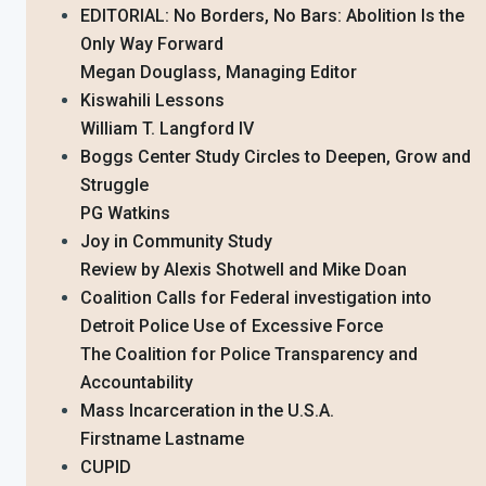
EDITORIAL: No Borders, No Bars: Abolition Is the
Only Way Forward
Megan Douglass, Managing Editor
Kiswahili Lessons
William T. Langford IV
Boggs Center Study Circles to Deepen, Grow and
Struggle
PG Watkins
Joy in Community Study
Review by Alexis Shotwell and Mike Doan
Coalition Calls for Federal investigation into
Detroit Police Use of Excessive Force
The Coalition for Police Transparency and
Accountability
Mass Incarceration in the U.S.A.
Firstname Lastname
CUPID