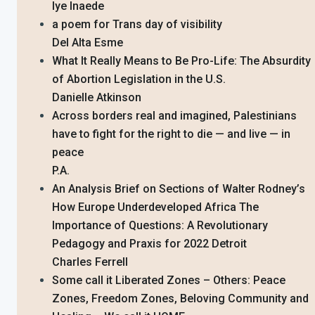
Iye Inaede
a poem for Trans day of visibility
Del Alta Esme
What It Really Means to Be Pro-Life: The Absurdity
of Abortion Legislation in the U.S.
Danielle Atkinson
Across borders real and imagined, Palestinians
have to fight for the right to die — and live — in
peace
P.A.
An Analysis Brief on Sections of Walter Rodney’s
How Europe Underdeveloped Africa The
Importance of Questions: A Revolutionary
Pedagogy and Praxis for 2022 Detroit
Charles Ferrell
Some call it Liberated Zones – Others: Peace
Zones, Freedom Zones, Beloving Community and