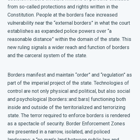
from so-called protections and rights written in the
Constitution. People at the borders face increased
vulnerability near the “external borders” in what the court
establishes as expanded police powers over “a
reasonable distance” within the domain of the state. This
new ruling signals a wider reach and function of borders
and the carceral system of the state.
Borders manifest and maintain “order” and “regulation” as
part of the imperial project of the state
. Technologies of
control are not only physical and political, but also social
and psychological |borders::and::bars| functioning both
inside and outside of the territorialized and terrorizing
state. The terror required to enforce borders is rendered
as a spectacle of security. Border Enforcement Zones
are presented in a narrow, isolated, and policed
landscape: a “no man’s land between public law and